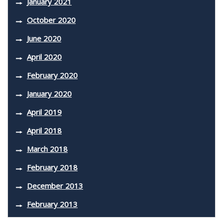
January 2021
October 2020
June 2020
April 2020
February 2020
January 2020
April 2019
April 2018
March 2018
February 2018
December 2013
February 2013