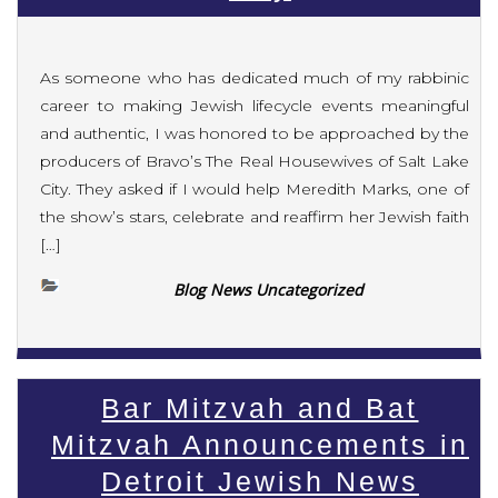
As someone who has dedicated much of my rabbinic
career to making Jewish lifecycle events meaningful
and authentic, I was honored to be approached by the
producers of Bravo’s The Real Housewives of Salt Lake
City. They asked if I would help Meredith Marks, one of
the show’s stars, celebrate and reaffirm her Jewish faith
[…]
Blog News Uncategorized
Bar Mitzvah and Bat
Mitzvah Announcements in
Detroit Jewish News