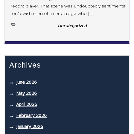
record player. That scene was undoubtedly sentimental
for Jewish men of a certain age who […]
Uncategorized
Archives
June 2026
May 2026
April 2026
February 2026
January 2026