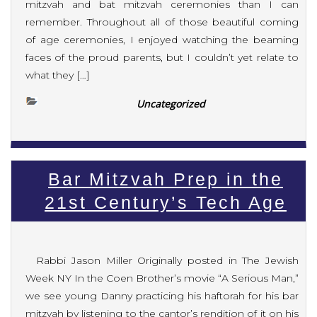
mitzvah and bat mitzvah ceremonies than I can
remember. Throughout all of those beautiful coming
of age ceremonies, I enjoyed watching the beaming
faces of the proud parents, but I couldn’t yet relate to
what they […]
Uncategorized
Bar Mitzvah Prep in the
21st Century’s Tech Age
Rabbi Jason Miller Originally posted in The Jewish
Week NY In the Coen Brother’s movie “A Serious Man,”
we see young Danny practicing his haftorah for his bar
mitzvah by listening to the cantor’s rendition of it on his