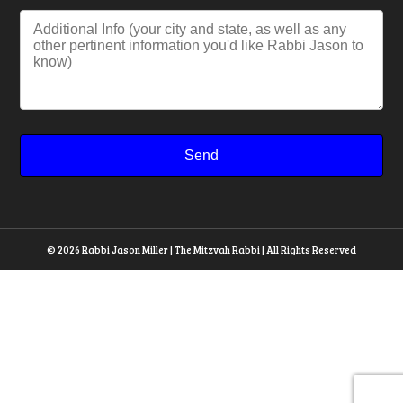
© 2026 Rabbi Jason Miller | The Mitzvah Rabbi | All Rights Reserved