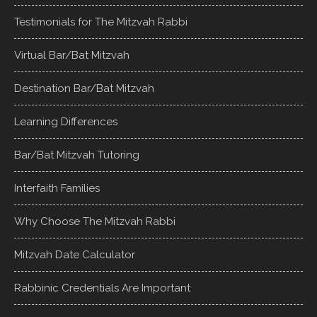
Testimonials for The Mitzvah Rabbi
Virtual Bar/Bat Mitzvah
Destination Bar/Bat Mitzvah
Learning Differences
Bar/Bat Mitzvah Tutoring
Interfaith Families
Why Choose The Mitzvah Rabbi
Mitzvah Date Calculator
Rabbinic Credentials Are Important