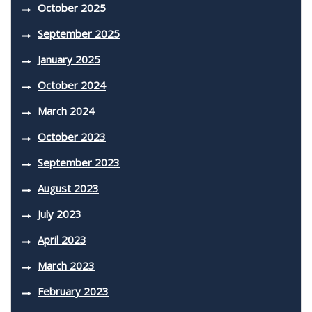
October 2025
September 2025
January 2025
October 2024
March 2024
October 2023
September 2023
August 2023
July 2023
April 2023
March 2023
February 2023