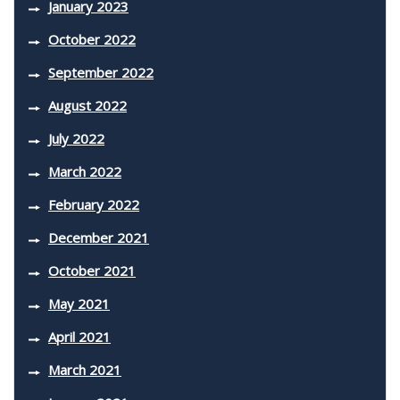
January 2023
October 2022
September 2022
August 2022
July 2022
March 2022
February 2022
December 2021
October 2021
May 2021
April 2021
March 2021