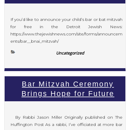
If you’d like to announce your child’s bar or bat mitzvah
for free in the Detroit Jewish News:
https://www.thejewishnews.com/site/forms/announcem
ents/bar__bnai_mitzvah/
Uncategorized
Bar Mitzvah Ceremony
Brings Hope for Future
By Rabbi Jason Miller Originally published on The
Huffington Post As a rabbi, I’ve officiated at more bar