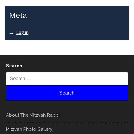
Meta
Log in
Search
About The Mitzvah Rabbi
Mitzvah Photo Gallery