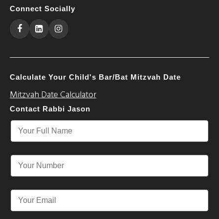
Connect Socially
Calculate Your Child's Bar/Bat Mitzvah Date
Mitzvah Date Calculator
Contact Rabbi Jason