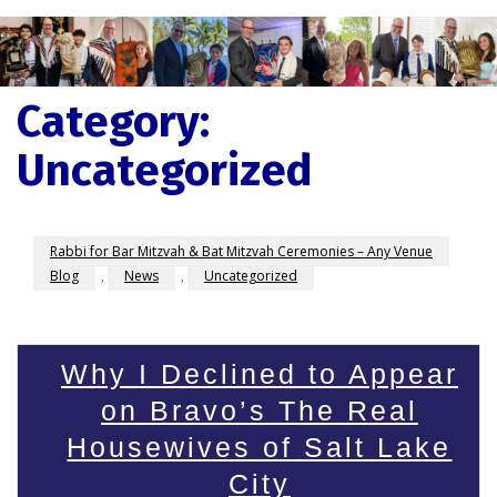
Category:
Uncategorized
Rabbi for Bar Mitzvah & Bat Mitzvah Ceremonies – Any Venue
Blog
,
News
,
Uncategorized
Why I Declined to Appear
on Bravo’s The Real
Housewives of Salt Lake
City