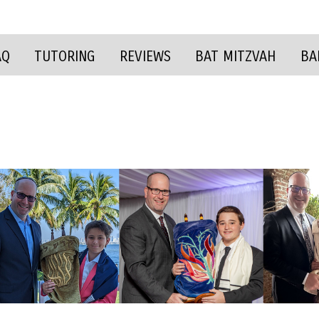
AQ
TUTORING
REVIEWS
BAT MITZVAH
BA