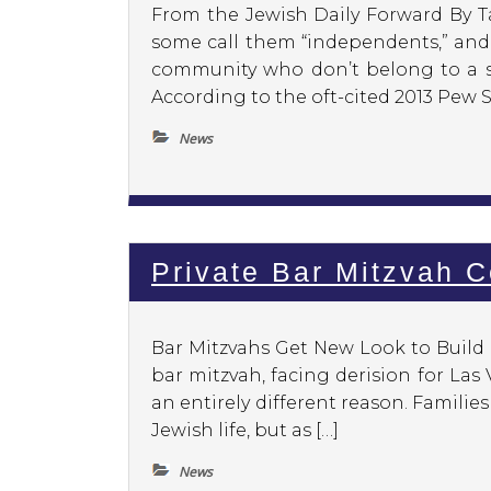
From the Jewish Daily Forward By Ta
some call them “independents,” and 
community who don’t belong to a sy
According to the oft-cited 2013 Pew 
News
Private Bar Mitzvah 
Bar Mitzvahs Get New Look to Buil
bar mitzvah, facing derision for Las 
an entirely different reason. Familie
Jewish life, but as […]
News