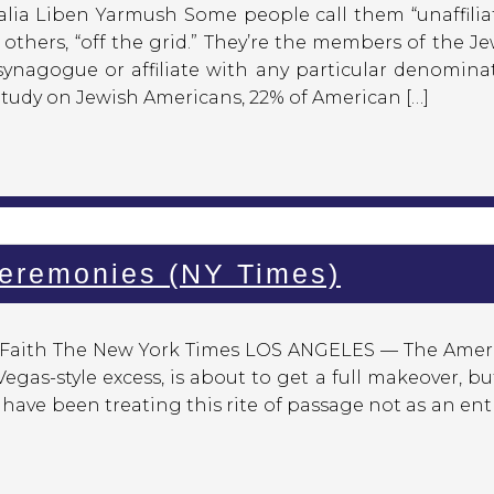
lia Liben Yarmush Some people call them “unaffiliat
others, “off the grid.” They’re the members of the J
nagogue or affiliate with any particular denominat
Study on Jewish Americans, 22% of American […]
Ceremonies (NY Times)
d Faith The New York Times LOS ANGELES — The Amer
Vegas-style excess, is about to get a full makeover, bu
s have been treating this rite of passage not as an ent