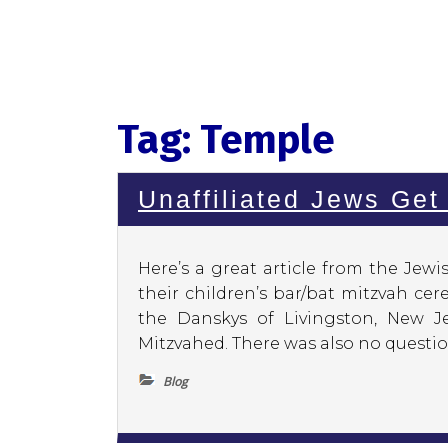
Tag:
Temple
Unaffiliated Jews Get
Here’s a great article from the Jew
their children’s bar/bat mitzvah ce
the Danskys of Livingston, New J
Mitzvahed. There was also no question
Blog