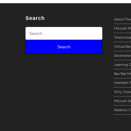
Search
About The
Mitzvah Ph
Testimonia
Virtual Ba
Destinatio
Learning D
Bar/Bat Mi
Interfaith 
Why Choos
Mitzvah Da
Rabbinic C