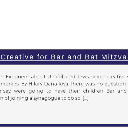
 Creative for Bar and Bat Mitzv
ish Exponent about Unaffiliated Jews being creative
remonies: By Hilary Danailova There was no question
ersey, were going to have their children Bar and
 of joining a synagogue to do so. […]