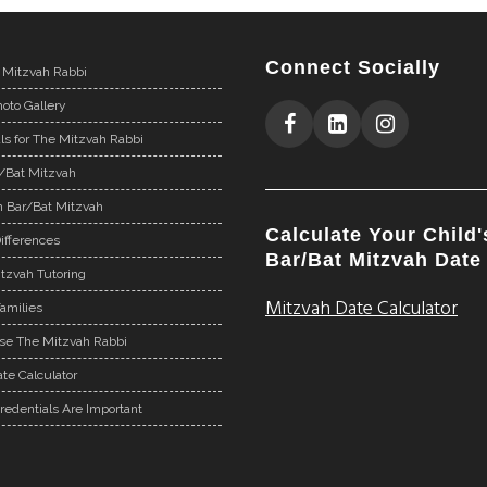
Connect Socially
 Mitzvah Rabbi
oto Gallery
ls for The Mitzvah Rabbi
r/Bat Mitzvah
n Bar/Bat Mitzvah
Calculate Your Child'
ifferences
Bar/Bat Mitzvah Date
tzvah Tutoring
Mitzvah Date Calculator
Families
e The Mitzvah Rabbi
te Calculator
redentials Are Important