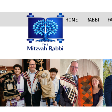
HOME
RABBI
F