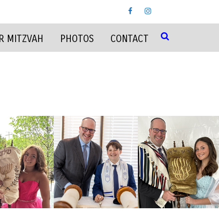
R MITZVAH
PHOTOS
CONTACT