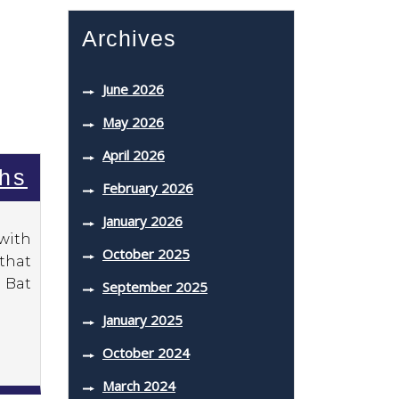
Archives
June 2026
May 2026
April 2026
ahs
February 2026
January 2026
 with
October 2025
 that
 Bat
September 2025
January 2025
October 2024
March 2024