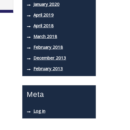
January 2020
April 2019
April 2018
March 2018
February 2018
December 2013
February 2013
Meta
Log in