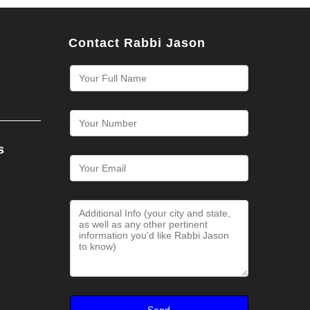
Contact Rabbi Jason
s