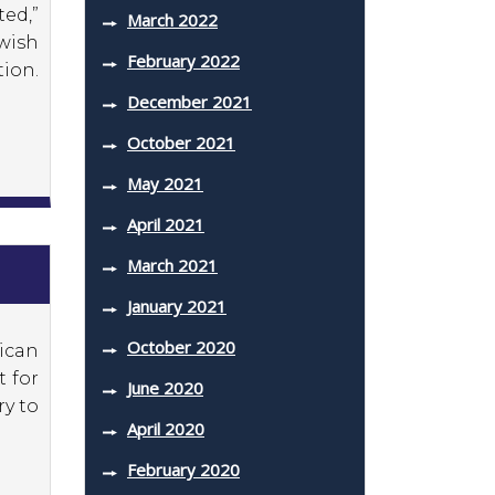
ed,”
March 2022
ewish
February 2022
ion.
December 2021
October 2021
May 2021
April 2021
March 2021
January 2021
October 2020
ican
t for
June 2020
ry to
April 2020
February 2020