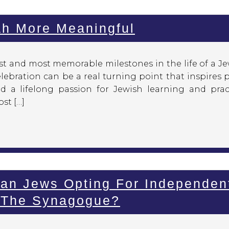
ah More Meaningful
st and most memorable milestones in the life of a Je
lebration can be a real turning point that inspires 
d a lifelong passion for Jewish learning and pract
st […]
an Jews Opting For Independen
e The Synagogue?