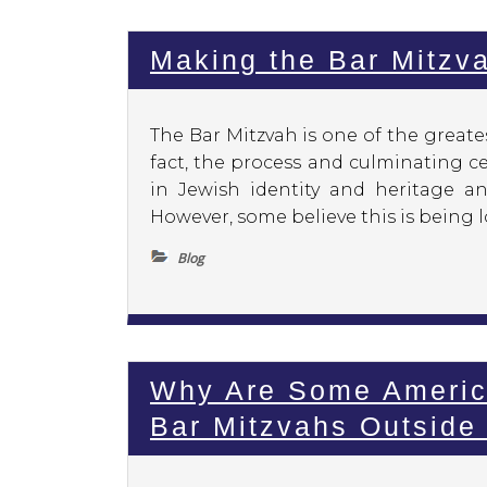
Making the Bar Mitzv
The Bar Mitzvah is one of the greate
fact, the process and culminating ce
in Jewish identity and heritage an
However, some believe this is being lo
Blog
Why Are Some Americ
Bar Mitzvahs Outsid