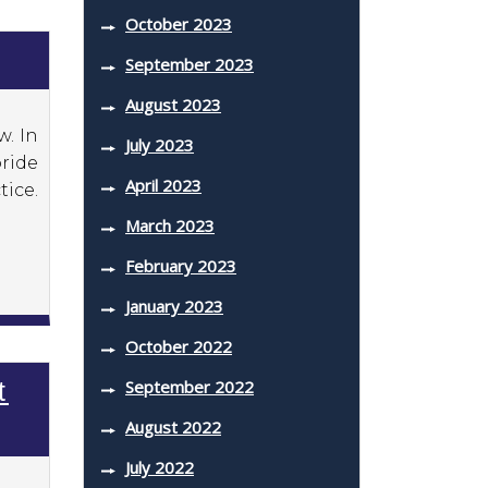
October 2023
September 2023
August 2023
w. In
July 2023
pride
April 2023
ice.
March 2023
February 2023
January 2023
October 2022
September 2022
t
August 2022
July 2022