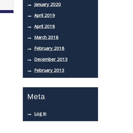
January 2020
April 2019
April 2018
March 2018
February 2018
December 2013
February 2013
Meta
Log in