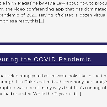
rticle in NY Magazine by Kayla Levy about how to prod
m, the video conferencing app that has dominated
pandemic of 2020. Having officiated a dozen virtual
onies already this […]
 During the COVID Pandemic
t celebrating your bat mitzvah looks like in the ti
hrough Lila Duke’s bat mitzvah ceremony, her family’
ruption was one of many ways that Lila’s coming-of
 had expected. While the 12-year-old […]