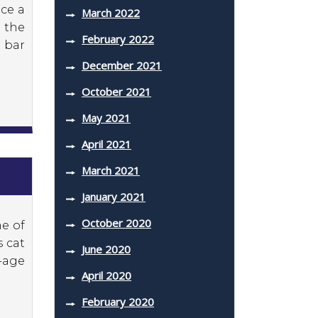
uce a
March 2022
 the
February 2022
 bar
December 2021
October 2021
May 2021
April 2021
March 2021
January 2021
October 2020
me of
s cat
June 2020
-age
April 2020
February 2020