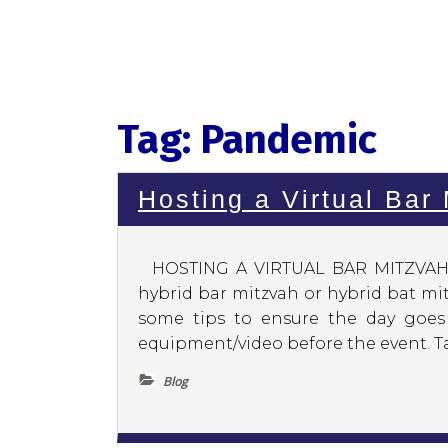
Tag:
Pandemic
Hosting a Virtual Bar
HOSTING A VIRTUAL BAR MITZVAH O
hybrid bar mitzvah or hybrid bat mi
some tips to ensure the day goes 
equipment/video before the event. Ta
Blog