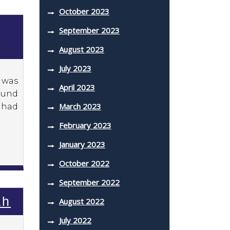
October 2023
September 2023
August 2023
July 2023
 was
April 2023
found
March 2023
y had
February 2023
January 2023
October 2022
September 2022
ah
August 2022
July 2022