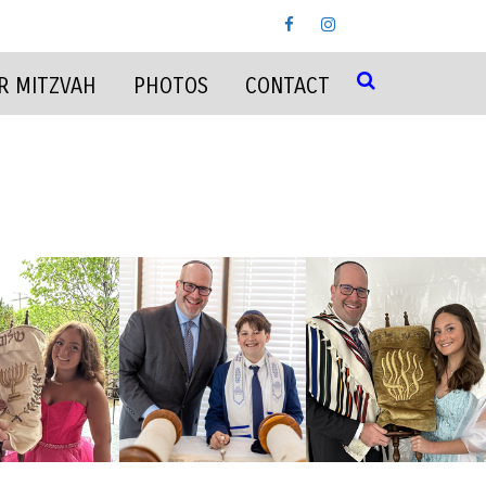
R MITZVAH
PHOTOS
CONTACT