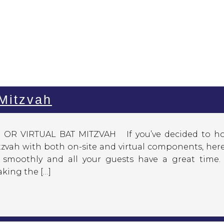
 Mitzvah
R VIRTUAL BAT MITZVAH If you’ve decided to ho
tzvah with both on-site and virtual components, her
smoothly and all your guests have a great time. 
king the […]