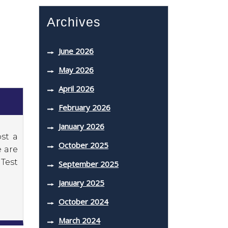
Archives
June 2026
May 2026
April 2026
February 2026
January 2026
st a
October 2025
e are
Test
September 2025
January 2025
October 2024
March 2024