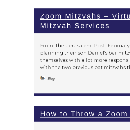
Zoom Mitzvahs – Virtu
Mitzvah Services
From the Jerusalem Post Februar
planning their son Daniel’s bar mit
themselves with a lot more responsi
with the two previous bat mitzvahs t
Blog
How to Throw a Zoom 