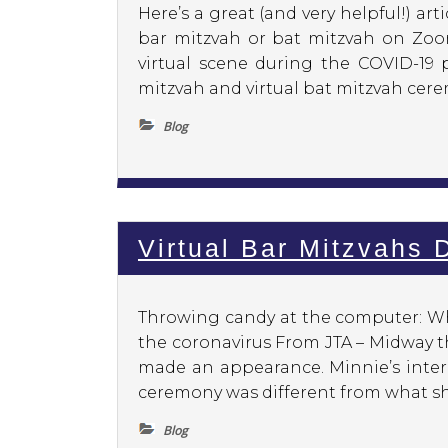
Here’s a great (and very helpful!) a
bar mitzvah or bat mitzvah on Zoo
virtual scene during the COVID-19 
mitzvah and virtual bat mitzvah cerem
Blog
Virtual Bar Mitzvahs
Throwing candy at the computer: Wha
the coronavirus From JTA – Midway t
made an appearance. Minnie’s inter
ceremony was different from what she
Blog