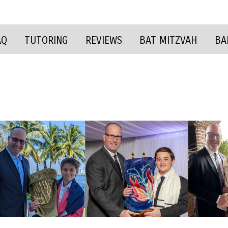
AQ
TUTORING
REVIEWS
BAT MITZVAH
BA