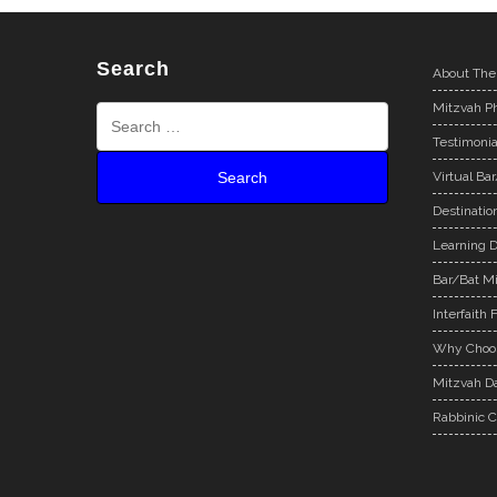
Search
About The
Mitzvah Ph
Testimonia
Virtual Ba
Destinatio
Learning D
Bar/Bat Mi
Interfaith 
Why Choos
Mitzvah Da
Rabbinic C