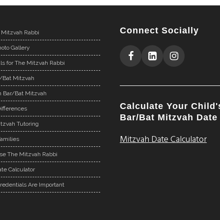
Connect Socially
 Mitzvah Rabbi
oto Gallery
ls for The Mitzvah Rabbi
r/Bat Mitzvah
n Bar/Bat Mitzvah
Calculate Your Child'
ifferences
Bar/Bat Mitzvah Date
tzvah Tutoring
Mitzvah Date Calculator
Families
e The Mitzvah Rabbi
te Calculator
redentials Are Important