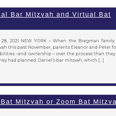
al Bar Mitzvah and Virtual Bat
y 28, 2021 NEW YORK – When the Bregman family
zvah this past November, parents Eleanor and Peter 
bilities –and ownership – over the process than the
hey had planned. Daniel’s bar mitzvah, which […]
Bat Mitzvah or Zoom Bat Mitzv