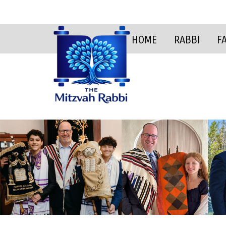
HOME
RABBI
F