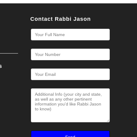
Contact Rabbi Jason
s