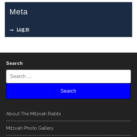
Meta
Log in
Search
About The Mitzvah Rabbi
Mitzvah Photo Gallery