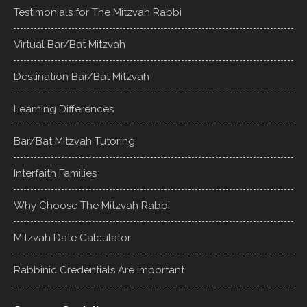
Testimonials for The Mitzvah Rabbi
Virtual Bar/Bat Mitzvah
Destination Bar/Bat Mitzvah
Learning Differences
Bar/Bat Mitzvah Tutoring
Interfaith Families
Why Choose The Mitzvah Rabbi
Mitzvah Date Calculator
Rabbinic Credentials Are Important