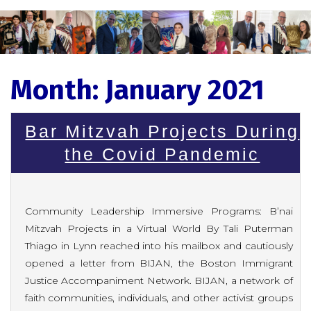
Month:
January 2021
Bar Mitzvah Projects During
the Covid Pandemic
Community Leadership Immersive Programs: B’nai
Mitzvah Projects in a Virtual World By Tali Puterman
Thiago in Lynn reached into his mailbox and cautiously
opened a letter from BIJAN, the Boston Immigrant
Justice Accompaniment Network. BIJAN, a network of
faith communities, individuals, and other activist groups