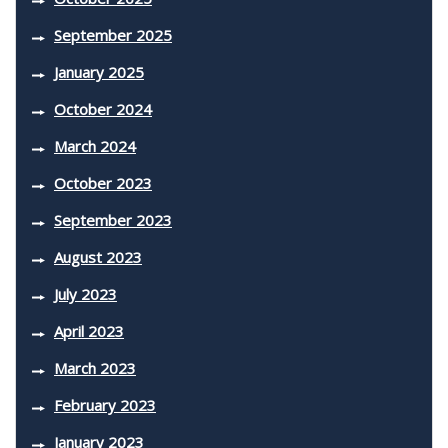
September 2025
January 2025
October 2024
March 2024
October 2023
September 2023
August 2023
July 2023
April 2023
March 2023
February 2023
January 2023