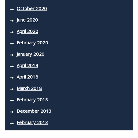
October 2020
June 2020
April 2020
February 2020
January 2020
April 2019
April 2018
March 2018
February 2018
December 2013
February 2013