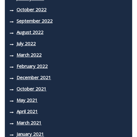
October 2022
September 2022
August 2022
July 2022
March 2022
February 2022
December 2021
October 2021
May 2021
April 2021
March 2021
January 2021