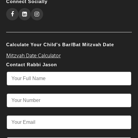
Connect Socially
Calculate Your Child's Bar/Bat Mitzvah Date
Mitzvah Date Calculator
Contact Rabbi Jason