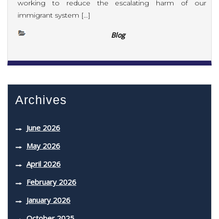
working to reduce the escalating harm of our
immigrant system […]
Blog
Archives
June 2026
May 2026
April 2026
February 2026
January 2026
October 2025