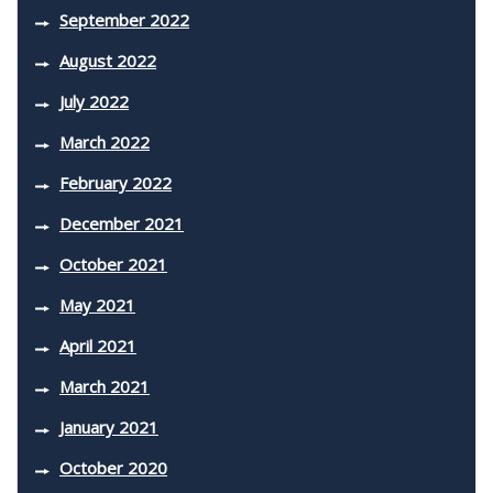
September 2022
August 2022
July 2022
March 2022
February 2022
December 2021
October 2021
May 2021
April 2021
March 2021
January 2021
October 2020