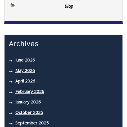
Blog
Archives
June 2026
May 2026
April 2026
February 2026
January 2026
October 2025
September 2025