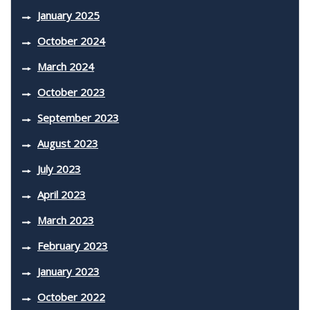
January 2025
October 2024
March 2024
October 2023
September 2023
August 2023
July 2023
April 2023
March 2023
February 2023
January 2023
October 2022