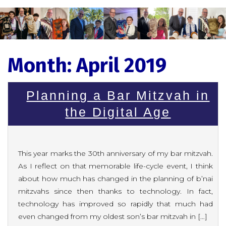
Month:
April 2019
Planning a Bar Mitzvah in
the Digital Age
This year marks the 30th anniversary of my bar mitzvah.
As I reflect on that memorable life-cycle event, I think
about how much has changed in the planning of b’nai
mitzvahs since then thanks to technology. In fact,
technology has improved so rapidly that much had
even changed from my oldest son’s bar mitzvah in […]