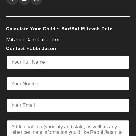
Calculate Your Child's Bar/Bat Mitzvah Date
Mitzvah Date Calculator
Contact Rabbi Jason