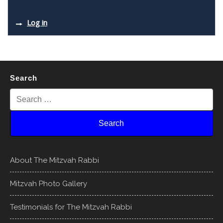
Log in
Search
About The Mitzvah Rabbi
Mitzvah Photo Gallery
Testimonials for The Mitzvah Rabbi