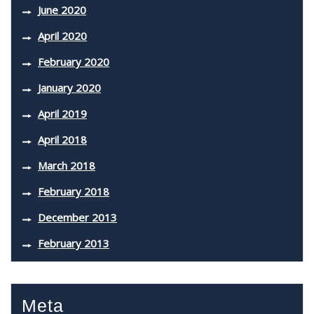
June 2020
April 2020
February 2020
January 2020
April 2019
April 2018
March 2018
February 2018
December 2013
February 2013
Meta