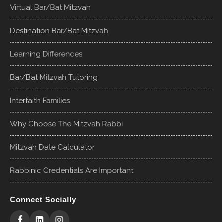
Virtual Bar/Bat Mitzvah
Destination Bar/Bat Mitzvah
Learning Differences
Bar/Bat Mitzvah Tutoring
Interfaith Families
Why Choose The Mitzvah Rabbi
Mitzvah Date Calculator
Rabbinic Credentials Are Important
Connect Socially