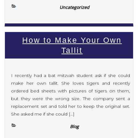
Uncategorized
How to Make Your Own
Tallit
I recently had a bat mitzvah student ask if she could
make her own tallit. She loves tigers and recently
ordered bed sheets with pictures of tigers on them,
but they were the wrong size. The company sent a
replacement set and told her to keep the original set.
She asked me if she could […]
Blog