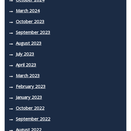
March 2024
October 2023
September 2023
August 2023
July 2023
April 2023
March 2023
February 2023
January 2023
October 2022
September 2022
August 2022