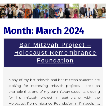
Month:
March 2024
Bar Mitzvah Project –
Holocaust Remembrance
Foundation
Many of my bat mitzvah and bar mitzvah students are
looking for interesting mitzvah projects. Here’s an
example that one of my bar mitzvah students is doing
for his mitzvah project in partnership with the
Holocaust Remembrance Foundation in Philadelphia.