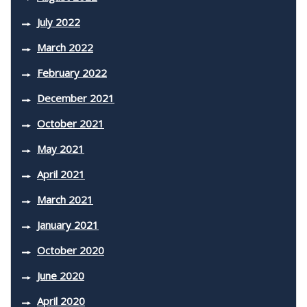
July 2022
March 2022
February 2022
December 2021
October 2021
May 2021
April 2021
March 2021
January 2021
October 2020
June 2020
April 2020