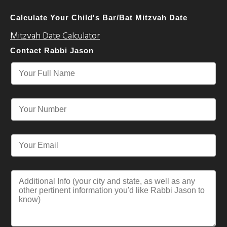
Calculate Your Child's Bar/Bat Mitzvah Date
Mitzvah Date Calculator
Contact Rabbi Jason