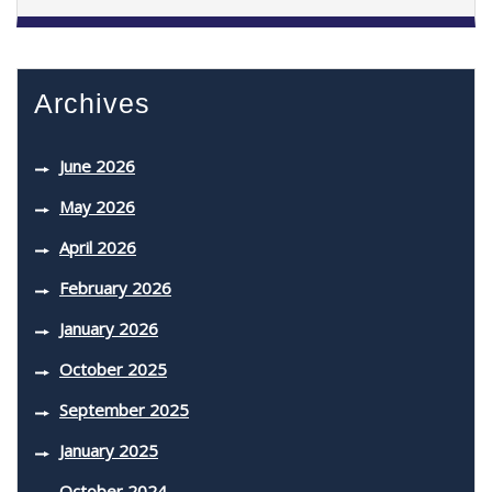
Archives
June 2026
May 2026
April 2026
February 2026
January 2026
October 2025
September 2025
January 2025
October 2024