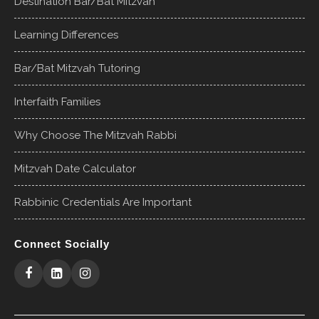
Destination Bar/Bat Mitzvah
Learning Differences
Bar/Bat Mitzvah Tutoring
Interfaith Families
Why Choose The Mitzvah Rabbi
Mitzvah Date Calculator
Rabbinic Credentials Are Important
Connect Socially