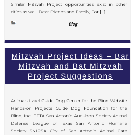
Similar Mitzvah Project opportunities exist in other
cities as well. Dear Friends and Family, For […]
Blog
Mitzvah Project Ideas – Bar
Mitzvah and Bat Mitzvah
Project Suggestions
Animals Israel Guide Dog Center for the Blind Website
Hands-on Projects Guide Dog Foundation for the
Blind, Inc. PETA San Antonio Audubon Society Animal
Defense League of Texas San Antonio Humane
Society SNIPSA City of San Antonio Animal Care