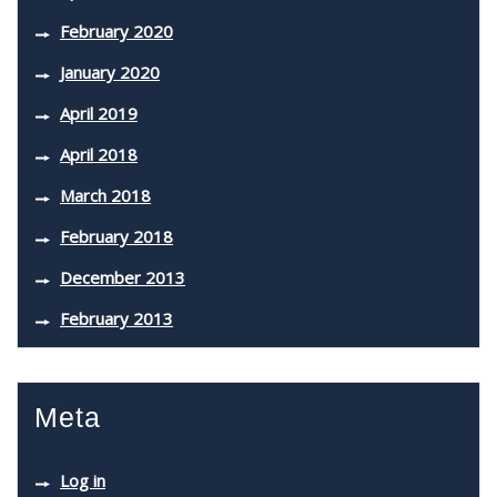
February 2020
January 2020
April 2019
April 2018
March 2018
February 2018
December 2013
February 2013
Meta
Log in