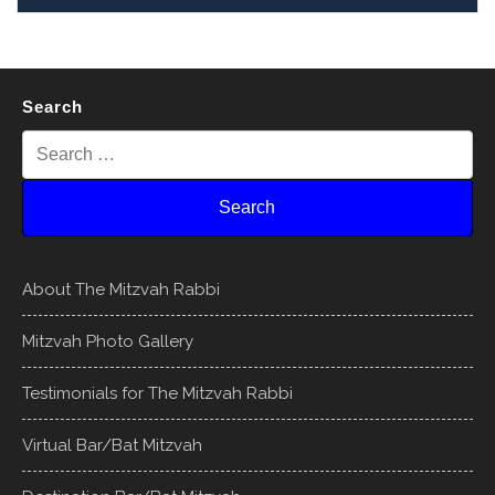
Search
About The Mitzvah Rabbi
Mitzvah Photo Gallery
Testimonials for The Mitzvah Rabbi
Virtual Bar/Bat Mitzvah