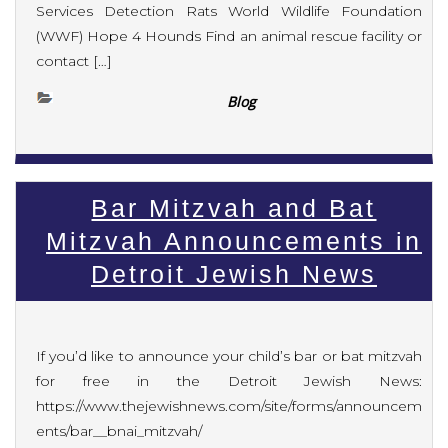
Services Detection Rats World Wildlife Foundation
(WWF) Hope 4 Hounds Find an animal rescue facility or
contact […]
Blog
Bar Mitzvah and Bat
Mitzvah Announcements in
Detroit Jewish News
If you’d like to announce your child’s bar or bat mitzvah
for free in the Detroit Jewish News:
https://www.thejewishnews.com/site/forms/announcem
ents/bar__bnai_mitzvah/