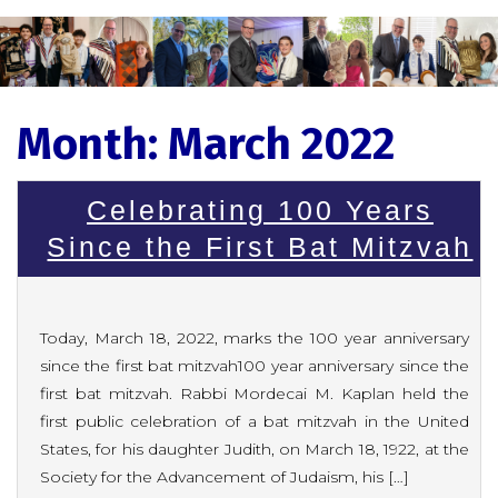
Month:
March 2022
Celebrating 100 Years
Since the First Bat Mitzvah
Today, March 18, 2022, marks the 100 year anniversary
since the first bat mitzvah100 year anniversary since the
first bat mitzvah. Rabbi Mordecai M. Kaplan held the
first public celebration of a bat mitzvah in the United
States, for his daughter Judith, on March 18, 1922, at the
Society for the Advancement of Judaism, his […]