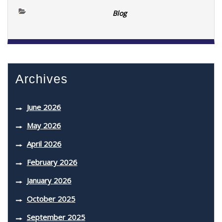
Blog
Archives
June 2026
May 2026
April 2026
February 2026
January 2026
October 2025
September 2025