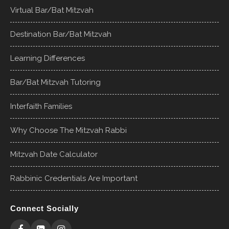
Virtual Bar/Bat Mitzvah
Destination Bar/Bat Mitzvah
Learning Differences
Bar/Bat Mitzvah Tutoring
Interfaith Families
Why Choose The Mitzvah Rabbi
Mitzvah Date Calculator
Rabbinic Credentials Are Important
Connect Socially