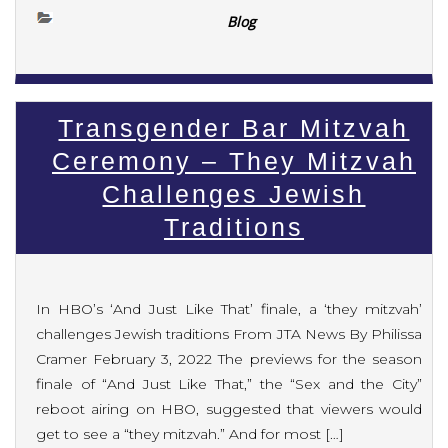
Blog
Transgender Bar Mitzvah
Ceremony – They Mitzvah
Challenges Jewish
Traditions
In HBO’s ‘And Just Like That’ finale, a ‘they mitzvah’
challenges Jewish traditions From JTA News By Philissa
Cramer February 3, 2022 The previews for the season
finale of “And Just Like That,” the “Sex and the City”
reboot airing on HBO, suggested that viewers would
get to see a “they mitzvah.” And for most […]