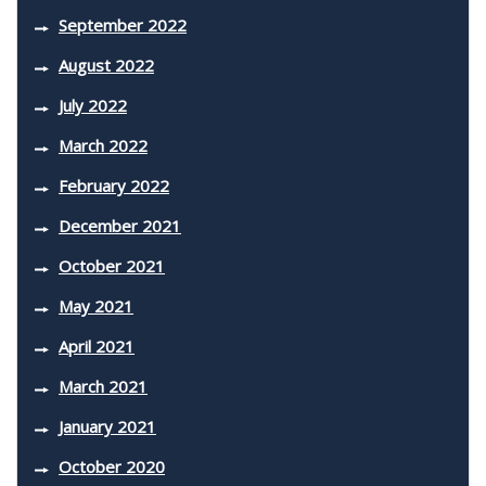
September 2022
August 2022
July 2022
March 2022
February 2022
December 2021
October 2021
May 2021
April 2021
March 2021
January 2021
October 2020