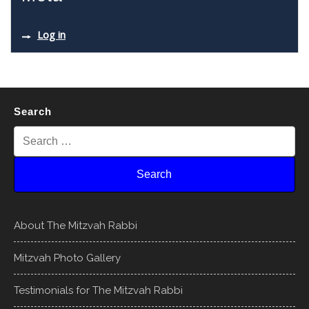
Log in
Search
About The Mitzvah Rabbi
Mitzvah Photo Gallery
Testimonials for The Mitzvah Rabbi