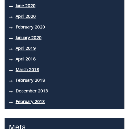
June 2020
April 2020
February 2020
January 2020
April 2019
April 2018
March 2018
February 2018
December 2013
February 2013
Meta