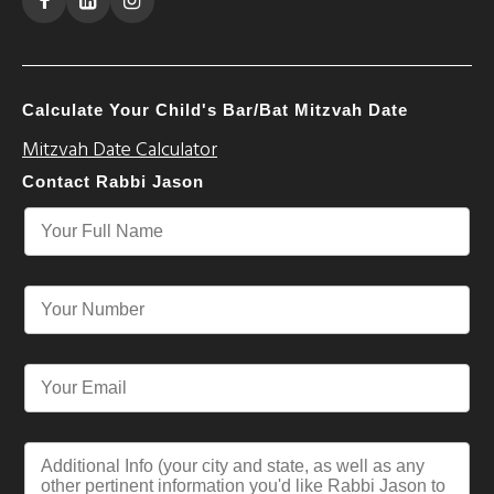
Calculate Your Child's Bar/Bat Mitzvah Date
Mitzvah Date Calculator
Contact Rabbi Jason