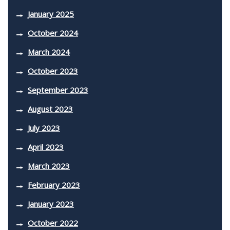
January 2025
October 2024
March 2024
October 2023
September 2023
August 2023
July 2023
April 2023
March 2023
February 2023
January 2023
October 2022