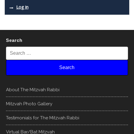
Log in
Search
About The Mitzvah Rabbi
Mitzvah Photo Gallery
Testimonials for The Mitzvah Rabbi
Virtual Bar/Bat Mitzvah