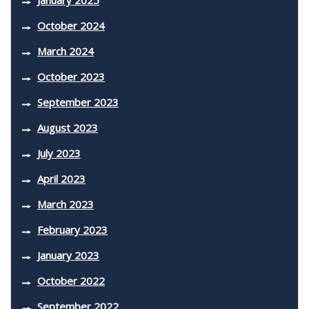
October 2024
March 2024
October 2023
September 2023
August 2023
July 2023
April 2023
March 2023
February 2023
January 2023
October 2022
September 2022