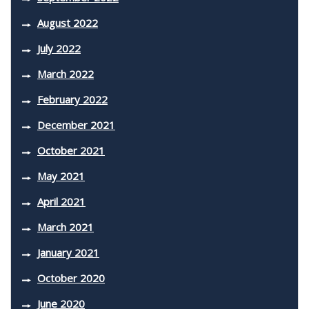
August 2022
July 2022
March 2022
February 2022
December 2021
October 2021
May 2021
April 2021
March 2021
January 2021
October 2020
June 2020