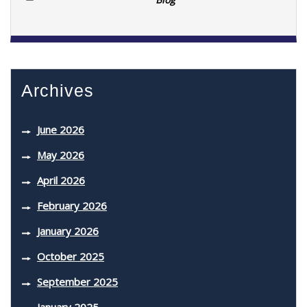
Archives
June 2026
May 2026
April 2026
February 2026
January 2026
October 2025
September 2025
January 2025