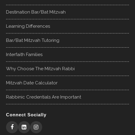
Destination Bar/Bat Mitzvah
Learning Differences
Bar/Bat Mitzvah Tutoring
Interfaith Families
Why Choose The Mitzvah Rabbi
Mitzvah Date Calculator
Rabbinic Credentials Are Important
Connect Socially