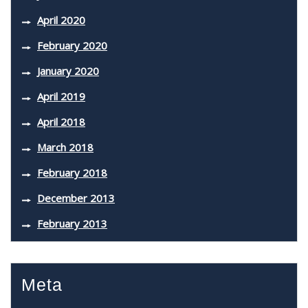
April 2020
February 2020
January 2020
April 2019
April 2018
March 2018
February 2018
December 2013
February 2013
Meta