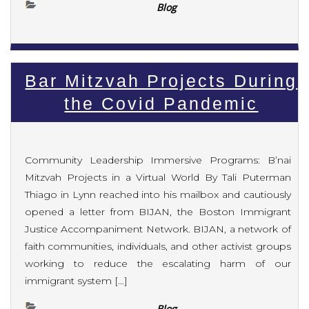
Blog
Bar Mitzvah Projects During
the Covid Pandemic
Community Leadership Immersive Programs: B’nai
Mitzvah Projects in a Virtual World By Tali Puterman
Thiago in Lynn reached into his mailbox and cautiously
opened a letter from BIJAN, the Boston Immigrant
Justice Accompaniment Network. BIJAN, a network of
faith communities, individuals, and other activist groups
working to reduce the escalating harm of our
immigrant system […]
Blog