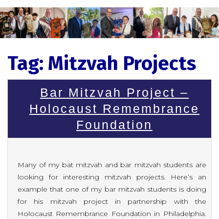
Tag:
Mitzvah Projects
Bar Mitzvah Project –
Holocaust Remembrance
Foundation
Many of my bat mitzvah and bar mitzvah students are
looking for interesting mitzvah projects. Here’s an
example that one of my bar mitzvah students is doing
for his mitzvah project in partnership with the
Holocaust Remembrance Foundation in Philadelphia.