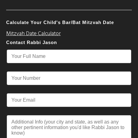
Calculate Your Child's Bar/Bat Mitzvah Date
Mitzvah Date Calculator
Contact Rabbi Jason