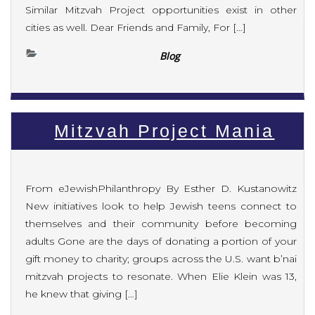
Similar Mitzvah Project opportunities exist in other
cities as well. Dear Friends and Family, For […]
Blog
Mitzvah Project Mania
From eJewishPhilanthropy By Esther D. Kustanowitz
New initiatives look to help Jewish teens connect to
themselves and their community before becoming
adults Gone are the days of donating a portion of your
gift money to charity; groups across the U.S. want b’nai
mitzvah projects to resonate. When Elie Klein was 13,
he knew that giving […]