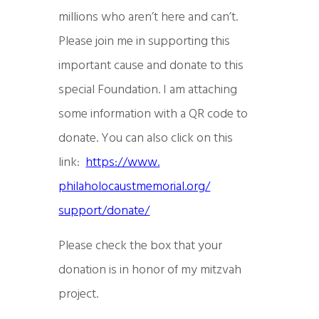
millions who aren’t here and can’t.
Please join me in supporting this
important cause and donate to this
special Foundation. I am attaching
some information with a QR code to
donate. You can also click on this
link:
https://www.
philaholocaustmemorial.org/
support/donate/
Please check the box that your
donation is in honor of my mitzvah
project.