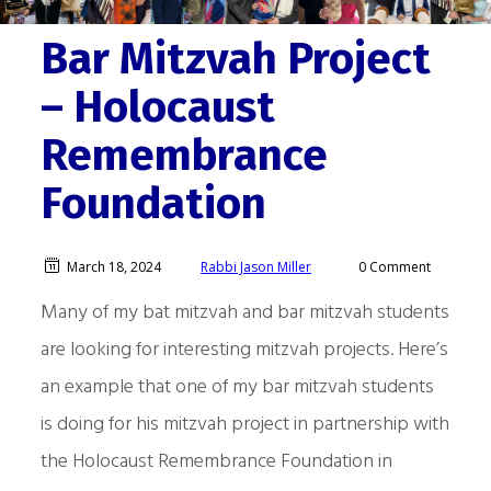
Bar Mitzvah Project
– Holocaust
Remembrance
Foundation
March 18, 2024
Rabbi Jason Miller
0 Comment
Many of my bat mitzvah and bar mitzvah students
are looking for interesting mitzvah projects. Here’s
an example that one of my bar mitzvah students
is doing for his mitzvah project in partnership with
the Holocaust Remembrance Foundation in