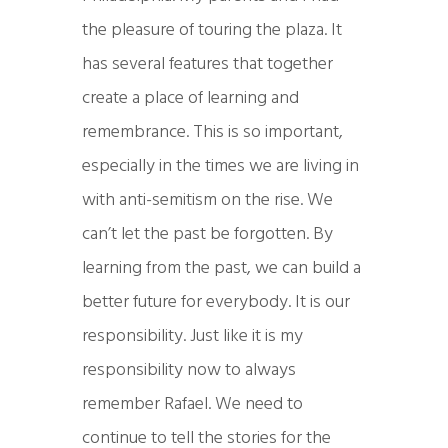
the pleasure of touring the plaza. It
has several features that together
create a place of learning and
remembrance. This is so important,
especially in the times we are living in
with anti-semitism on the rise. We
can’t let the past be forgotten. By
learning from the past, we can build a
better future for everybody. It is our
responsibility. Just like it is my
responsibility now to always
remember Rafael. We need to
continue to tell the stories for the