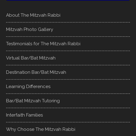
About The Mitzvah Rabbi
Mitzvah Photo Gallery
Testimonials for The Mitzvah Rabbi
Virtual Bar/Bat Mitzvah
Destination Bar/Bat Mitzvah
Learning Differences
Bar/Bat Mitzvah Tutoring
Interfaith Families
Why Choose The Mitzvah Rabbi