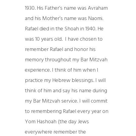
1930. His Father’s name was Avraham
and his Mother’s name was Naomi.
Rafael died in the Shoah in 1940. He
was 10 years old. I have chosen to
remember Rafael and honor his
memory throughout my Bar Mitzvah
experience. I think of him when I
practice my Hebrew blessings. I will
think of him and say his name during
my Bar Mitzvah service. I will commit
to remembering Rafael every year on
Yom Hashoah (the day Jews
everywhere remember the