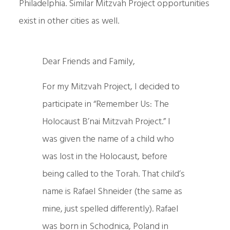
Philadelphia. Similar Mitzvah Project opportunities
exist in other cities as well.
Dear Friends and Family,
For my Mitzvah Project, I decided to
participate in “Remember Us: The
Holocaust B’nai Mitzvah Project.” I
was given the name of a child who
was lost in the Holocaust, before
being called to the Torah. That child’s
name is Rafael Shneider (the same as
mine, just spelled differently). Rafael
was born in Schodnica, Poland in