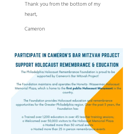
Thank you from the bottom of my
heart,
Cameron