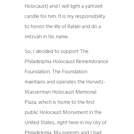
Holocaust) and I will light a yahrzeit
candle for him. It is my responsibility
to honor the life of Rafael and do a
mitzvah in his name.
So, I decided to support The
Philadelphia Holocaust Remembrance
Foundation. The Foundation
maintains and operates the Horwitz-
Wasserman Holocaust Memorial
Plaza, which is home to the first
public Holocaust Monument in the
United States, right here in my city of
Philadelphia. My parents and I had