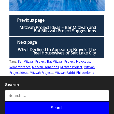
Previous page
Mitzvah Project Ideas – Bar Mitzvah and
Bat Mitzvah Project Suggestions
Next page
Why I Declined to Appear on Bravo’s The
Real Housewives of Salt Lake City
Tags:
Bar Mitzvah Project
,
Bat Mitzvah Project
,
Holocaust
Remembrance
,
Mitzvah Donations
,
Mitzvah Project
,
Mitzvah
Project Ideas
,
Mitzvah Projects
,
Mitzvah Rabbi
,
Philadelphia
Search