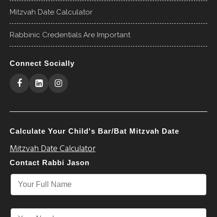
Mitzvah Date Calculator
Rabbinic Credentials Are Important
Connect Socially
Calculate Your Child's Bar/Bat Mitzvah Date
Mitzvah Date Calculator
Contact Rabbi Jason