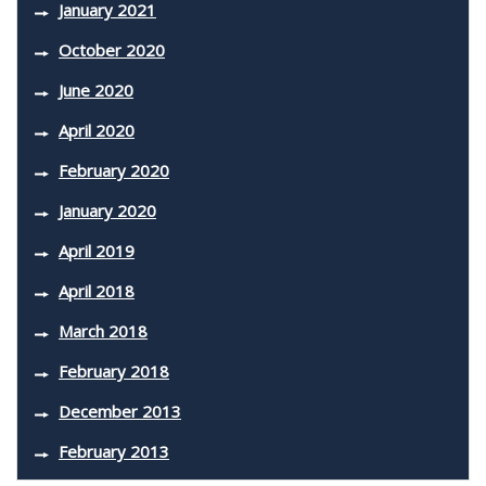
January 2021
October 2020
June 2020
April 2020
February 2020
January 2020
April 2019
April 2018
March 2018
February 2018
December 2013
February 2013