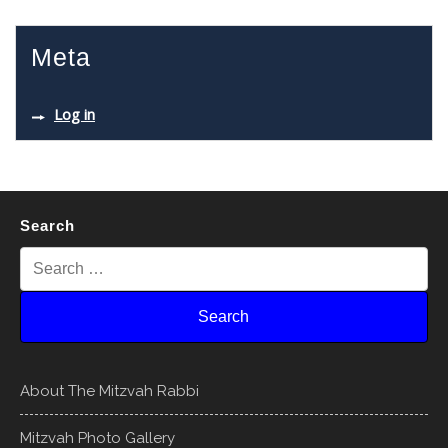
Meta
Log in
Search
About The Mitzvah Rabbi
Mitzvah Photo Gallery