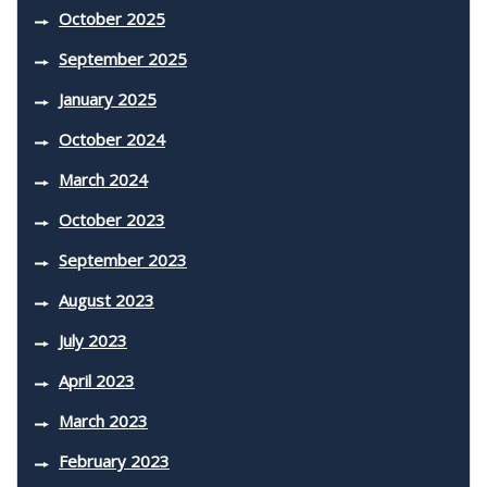
October 2025
September 2025
January 2025
October 2024
March 2024
October 2023
September 2023
August 2023
July 2023
April 2023
March 2023
February 2023