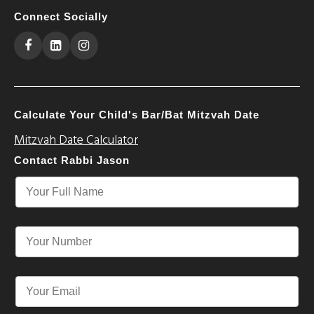
Connect Socially
Calculate Your Child's Bar/Bat Mitzvah Date
Mitzvah Date Calculator
Contact Rabbi Jason