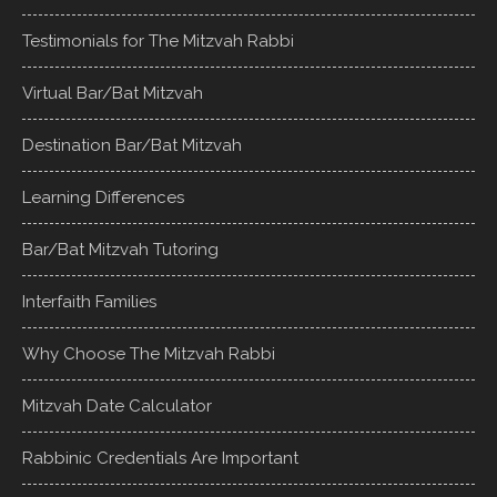
Testimonials for The Mitzvah Rabbi
Virtual Bar/Bat Mitzvah
Destination Bar/Bat Mitzvah
Learning Differences
Bar/Bat Mitzvah Tutoring
Interfaith Families
Why Choose The Mitzvah Rabbi
Mitzvah Date Calculator
Rabbinic Credentials Are Important