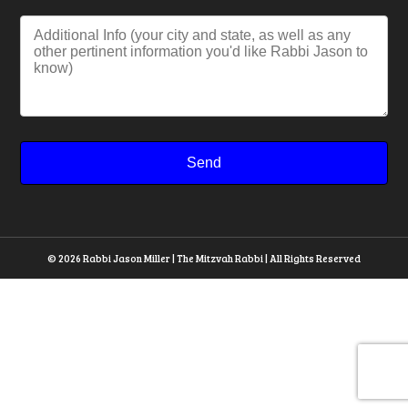
© 2026 Rabbi Jason Miller | The Mitzvah Rabbi | All Rights Reserved