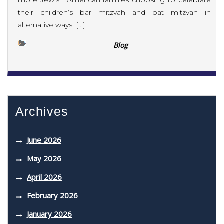
more Jewish American families choosing to celebrate
their children’s bar mitzvah and bat mitzvah in
alternative ways, […]
Blog
Archives
June 2026
May 2026
April 2026
February 2026
January 2026