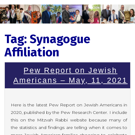
Tag:
Synagogue
Affiliation
Pew Report on Jewish
Americans – May, 11, 2021
Here is the latest Pew Report on Jewish Americans in
2020, published by the Pew Research Center. I include
this on the Mitzvah Rabbi website because many of
the statistics and findings are telling when it comes to