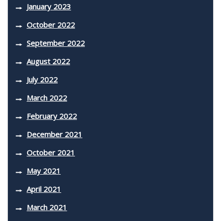
January 2023
October 2022
September 2022
August 2022
July 2022
March 2022
February 2022
December 2021
October 2021
May 2021
April 2021
March 2021