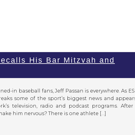
ecalls His Bar Mitzvah and
ned-in baseball fans, Jeff Passan is everywhere. As E
breaks some of the sport’s biggest news and appear
rk’s television, radio and podcast programs. After
ake him nervous? There is one athlete […]