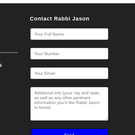
Contact Rabbi Jason
s