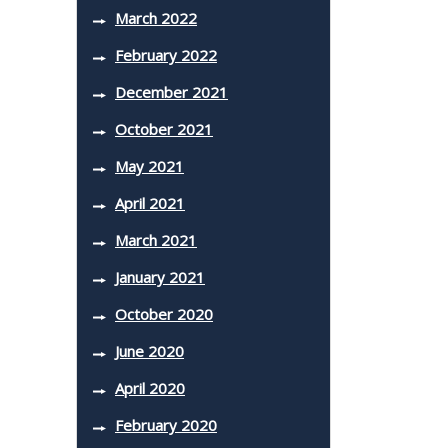
March 2022
February 2022
December 2021
October 2021
May 2021
April 2021
March 2021
January 2021
October 2020
June 2020
April 2020
February 2020