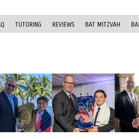
AQ
TUTORING
REVIEWS
BAT MITZVAH
BA