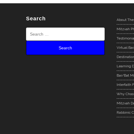
Search
About The
Mitzvah Ph
Testimonia
Virtual Ba
Destinatio
Learning D
Bar/Bat Mi
Interfaith 
Why Choos
Mitzvah Da
Rabbinic C