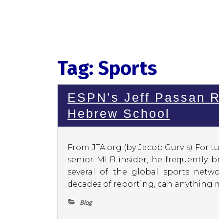
Tag:
Sports
ESPN’s Jeff Passan R
Hebrew School
From JTA.org (by Jacob Gurvis) For tu
senior MLB insider, he frequently 
several of the global sports netwo
decades of reporting, can anything m
Blog