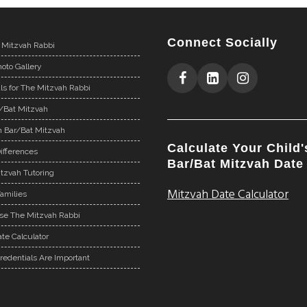
Connect Socially
 Mitzvah Rabbi
oto Gallery
ls for The Mitzvah Rabbi
r/Bat Mitzvah
n Bar/Bat Mitzvah
Calculate Your Child'
ifferences
Bar/Bat Mitzvah Date
tzvah Tutoring
Mitzvah Date Calculator
Families
e The Mitzvah Rabbi
te Calculator
redentials Are Important