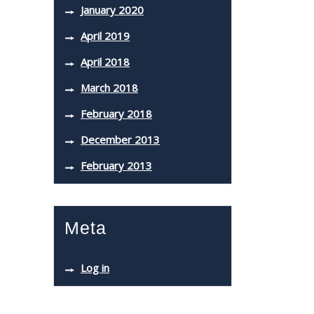
January 2020
April 2019
April 2018
March 2018
February 2018
December 2013
February 2013
Meta
Log in