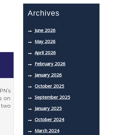
Archives
June 2026
May 2026
April 2026
February 2026
January 2026
October 2025
SPN’s
September 2025
s on
 two
January 2025
October 2024
March 2024