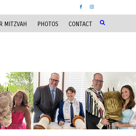
R MITZVAH
PHOTOS
CONTACT