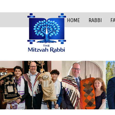
HOME
RABBI
F