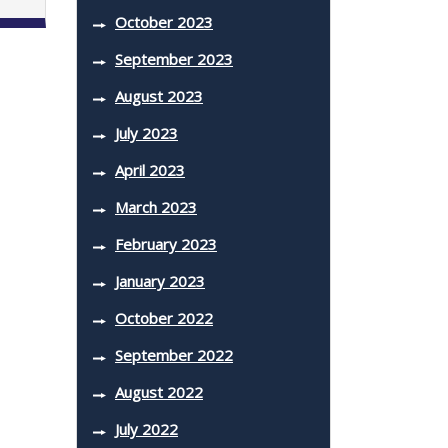
October 2023
September 2023
August 2023
July 2023
April 2023
March 2023
February 2023
January 2023
October 2022
September 2022
August 2022
July 2022