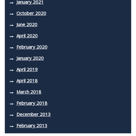
January 2021
October 2020
June 2020
April 2020
February 2020
January 2020
April 2019
April 2018
March 2018
February 2018
December 2013
February 2013