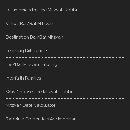
Testimonials for The Mitzvah Rabbi
Virtual Bar/Bat Mitzvah
Destination Bar/Bat Mitzvah
Learning Differences
Bar/Bat Mitzvah Tutoring
Interfaith Families
Why Choose The Mitzvah Rabbi
Mitzvah Date Calculator
Rabbinic Credentials Are Important