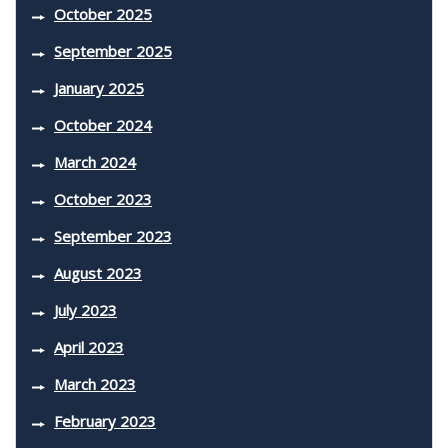
October 2025
September 2025
January 2025
October 2024
March 2024
October 2023
September 2023
August 2023
July 2023
April 2023
March 2023
February 2023