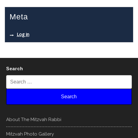
Meta
Log in
Search
About The Mitzvah Rabbi
Mitzvah Photo Gallery