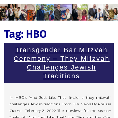
Tag:
HBO
Transgender Bar Mitzvah
Ceremony – They Mitzvah
Challenges Jewish
Traditions
In HBO’s ‘And Just Like That’ finale, a ‘they mitzvah’
challenges Jewish traditions From JTA News By Philissa
Cramer February 3, 2022 The previews for the season
finale of “And Just Like That,” the “Sex and the City”