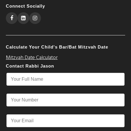
Connect Socially
Calculate Your Child's Bar/Bat Mitzvah Date
Mitzvah Date Calculator
Contact Rabbi Jason