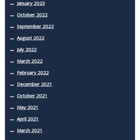
January 2023
October 2022
September 2022
August 2022
July 2022
March 2022
February 2022
December 2021
October 2021
May 2021
April 2021
March 2021