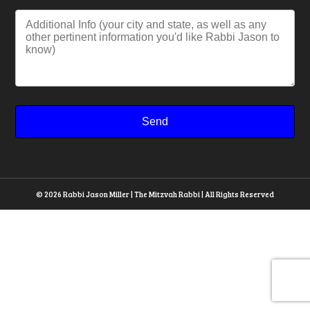
© 2026 Rabbi Jason Miller | The Mitzvah Rabbi | All Rights Reserved