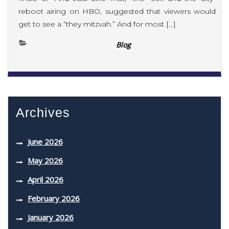
reboot airing on HBO, suggested that viewers would
get to see a “they mitzvah.” And for most […]
Blog
Archives
June 2026
May 2026
April 2026
February 2026
January 2026