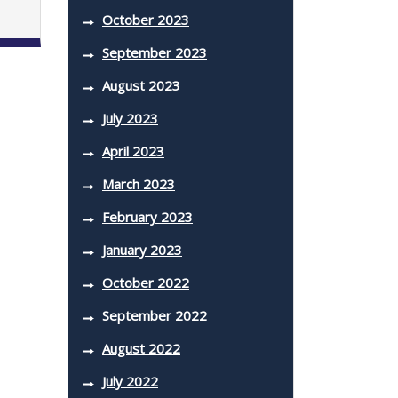
October 2023
September 2023
August 2023
July 2023
April 2023
March 2023
February 2023
January 2023
October 2022
September 2022
August 2022
July 2022