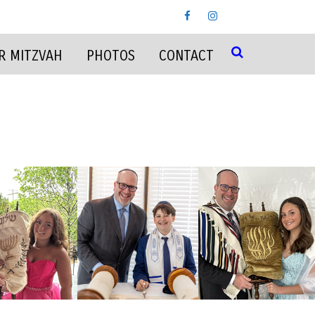
R MITZVAH
PHOTOS
CONTACT