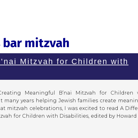
 bar mitzvah
’nai Mitzvah for Children with
 Creating Meaningful B’nai Mitzvah for Children 
nt many years helping Jewish families create meanin
t mitzvah celebrations, I was excited to read A Diff
zvah for Children with Disabilities, edited by Howard