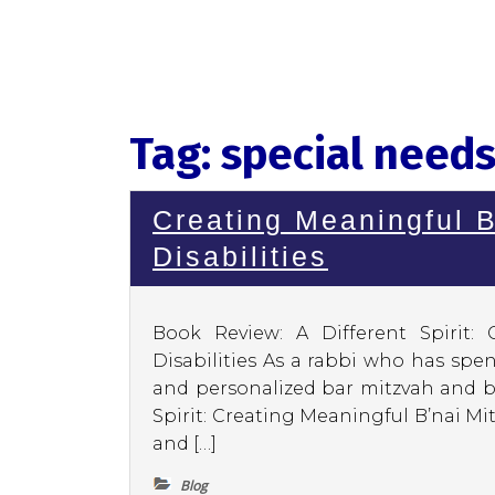
Tag:
special needs
Creating Meaningful B
Disabilities
Book Review: A Different Spirit:
Disabilities As a rabbi who has spe
and personalized bar mitzvah and ba
Spirit: Creating Meaningful B’nai Mit
and […]
Blog