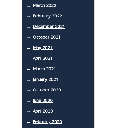
March 2022
February 2022
December 2021
October 2021
May 2021
April 2021
March 2021
January 2021
October 2020
June 2020
April 2020
February 2020