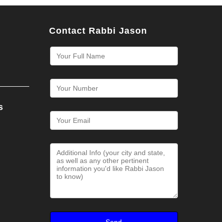
Contact Rabbi Jason
s