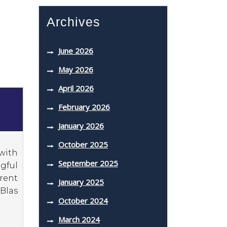
Archives
June 2026
May 2026
April 2026
February 2026
January 2026
October 2025
with
September 2025
gful
erent
January 2025
 Blas
October 2024
March 2024