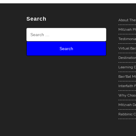
Search
About The
Mitzvah Ph
Testimonia
Virtual Ba
Destinatio
Learning D
Bar/Bat Mi
Interfaith 
Why Choos
Mitzvah Da
Rabbinic C