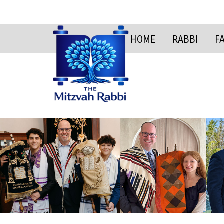
HOME
RABBI
F