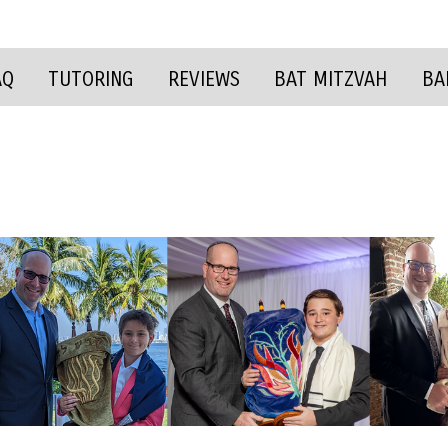
AQ
TUTORING
REVIEWS
BAT MITZVAH
BA