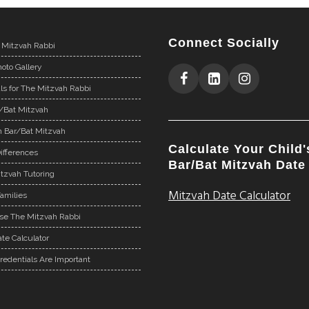
Connect Socially
 Mitzvah Rabbi
oto Gallery
ls for The Mitzvah Rabbi
r/Bat Mitzvah
n Bar/Bat Mitzvah
Calculate Your Child'
ifferences
Bar/Bat Mitzvah Date
tzvah Tutoring
Mitzvah Date Calculator
Families
e The Mitzvah Rabbi
te Calculator
redentials Are Important