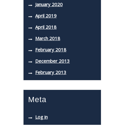
January 2020
April 2019
April 2018
March 2018
February 2018
December 2013
February 2013
Meta
Log in