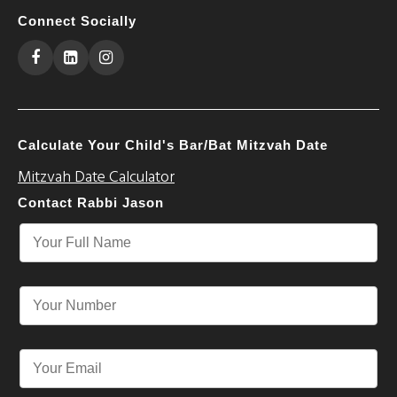
Connect Socially
Calculate Your Child's Bar/Bat Mitzvah Date
Mitzvah Date Calculator
Contact Rabbi Jason