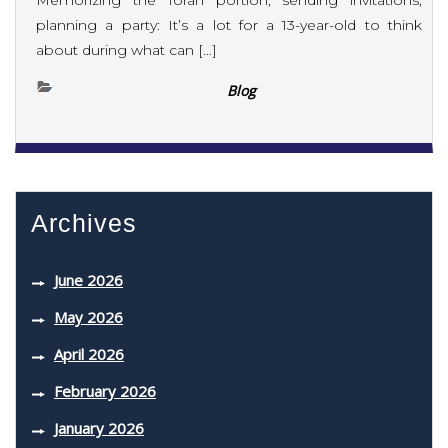
Memorizing the Torah portion, sending invitations,
planning a party: It’s a lot for a 13-year-old to think
about during what can […]
Blog
Archives
June 2026
May 2026
April 2026
February 2026
January 2026