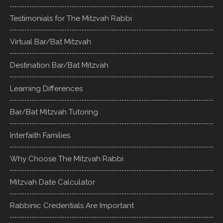
Testimonials for The Mitzvah Rabbi
Virtual Bar/Bat Mitzvah
Destination Bar/Bat Mitzvah
Learning Differences
Bar/Bat Mitzvah Tutoring
Interfaith Families
Why Choose The Mitzvah Rabbi
Mitzvah Date Calculator
Rabbinic Credentials Are Important