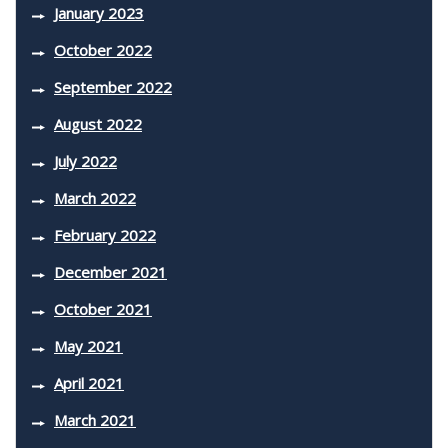
January 2023
October 2022
September 2022
August 2022
July 2022
March 2022
February 2022
December 2021
October 2021
May 2021
April 2021
March 2021