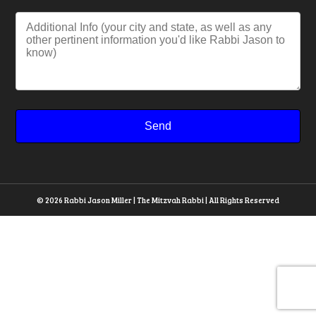
© 2026 Rabbi Jason Miller | The Mitzvah Rabbi | All Rights Reserved