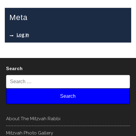
Meta
Log in
Search
About The Mitzvah Rabbi
Mitzvah Photo Gallery