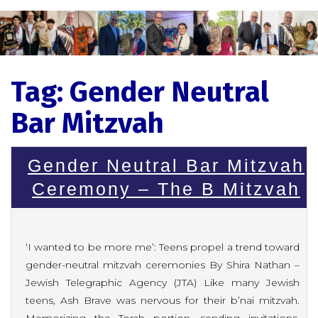
Tag:
Gender Neutral
Bar Mitzvah
Gender Neutral Bar Mitzvah
Ceremony – The B Mitzvah
‘I wanted to be more me’: Teens propel a trend toward
gender-neutral mitzvah ceremonies By Shira Nathan –
Jewish Telegraphic Agency (JTA) Like many Jewish
teens, Ash Brave was nervous for their b’nai mitzvah.