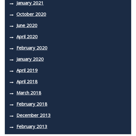
January 2021
October 2020
June 2020
April 2020
February 2020
January 2020
April 2019
April 2018
March 2018
February 2018
December 2013
February 2013