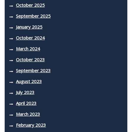
October 2025
September 2025
January 2025
October 2024
March 2024
October 2023
September 2023
August 2023
July 2023
April 2023
March 2023
February 2023