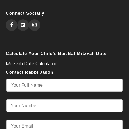
Connect Socially
Calculate Your Child's Bar/Bat Mitzvah Date
Mitzvah Date Calculator
Contact Rabbi Jason