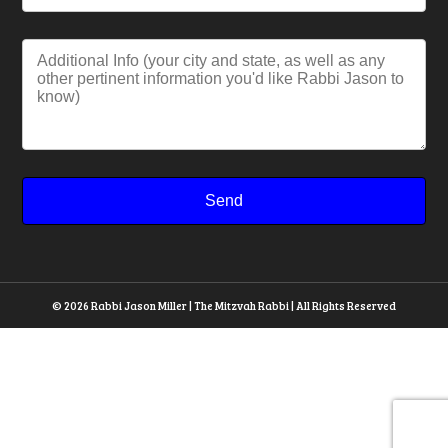
© 2026 Rabbi Jason Miller | The Mitzvah Rabbi | All Rights Reserved