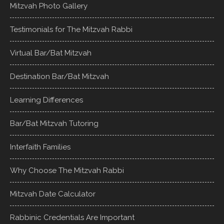
Mitzvah Photo Gallery
Testimonials for The Mitzvah Rabbi
Virtual Bar/Bat Mitzvah
Destination Bar/Bat Mitzvah
Learning Differences
Bar/Bat Mitzvah Tutoring
Interfaith Families
Why Choose The Mitzvah Rabbi
Mitzvah Date Calculator
Rabbinic Credentials Are Important