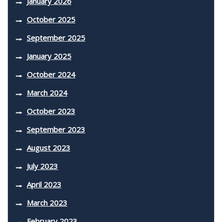
January 2026
October 2025
September 2025
January 2025
October 2024
March 2024
October 2023
September 2023
August 2023
July 2023
April 2023
March 2023
February 2023