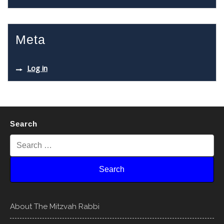
Meta
Log in
Search
About The Mitzvah Rabbi