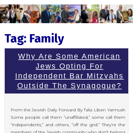
Tag:
Family
Why Are Some American
Jews Opting For
Independent Bar Mitzvahs
Outside The Synagogue?
From the Jewish Daily Forward By Talia Liben Yarmush
Some people call them “unaffiliated,” some call them
“independents,” and others, “off the grid.” They’re the
members of the Jewish community who don’t belong