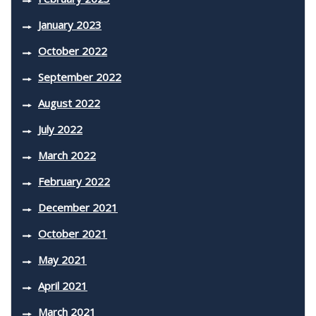
January 2023
October 2022
September 2022
August 2022
July 2022
March 2022
February 2022
December 2021
October 2021
May 2021
April 2021
March 2021