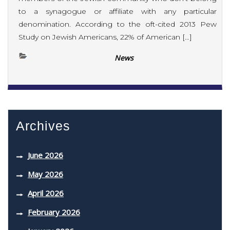
to a synagogue or affiliate with any particular
denomination. According to the oft-cited 2013 Pew
Study on Jewish Americans, 22% of American […]
News
Archives
June 2026
May 2026
April 2026
February 2026