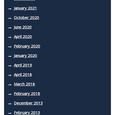
January 2021
October 2020
June 2020
April 2020
February 2020
January 2020
April 2019
April 2018
March 2018
February 2018
December 2013
February 2013