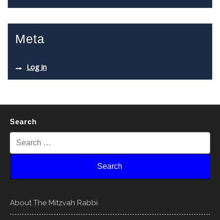
Meta
Log in
Search
About The Mitzvah Rabbi