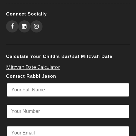
Connect Socially
Calculate Your Child's Bar/Bat Mitzvah Date
Mitzvah Date Calculator
Contact Rabbi Jason