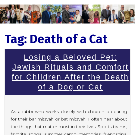
Tag:
Death of a Cat
Losing a Beloved Pet:
Jewish Rituals and Comfort
for Children After the Death
of a Dog or Cat
As a rabbi who works closely with children preparing
for their bar mitzvah or bat mitzvah, I often hear about
the things that matter most in their lives. Sports teams,
favorite songs, summer camp memories, friendships,