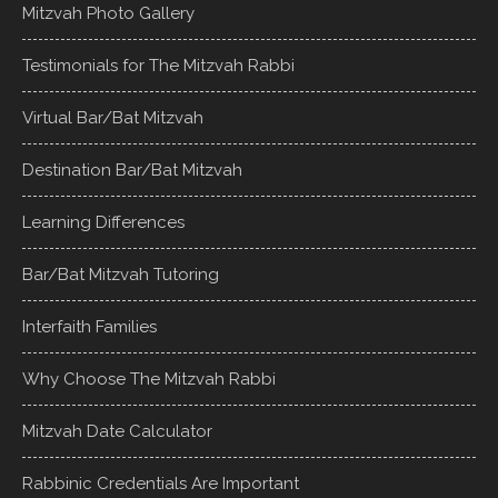
Mitzvah Photo Gallery
Testimonials for The Mitzvah Rabbi
Virtual Bar/Bat Mitzvah
Destination Bar/Bat Mitzvah
Learning Differences
Bar/Bat Mitzvah Tutoring
Interfaith Families
Why Choose The Mitzvah Rabbi
Mitzvah Date Calculator
Rabbinic Credentials Are Important