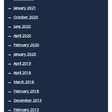
January 2021
October 2020
June 2020
April 2020
February 2020
January 2020
April 2019
April 2018
March 2018
February 2018
December 2013
February 2013