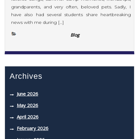
grandparents, and very often, beloved pets. Sadly, I
have also had several students share heartbreaking
news with me during […]
Blog
Archives
June 2026
May 2026
April 2026
February 2026