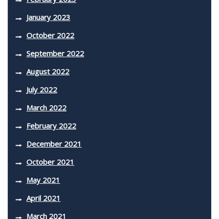
January 2023
October 2022
September 2022
August 2022
July 2022
March 2022
February 2022
December 2021
October 2021
May 2021
April 2021
March 2021