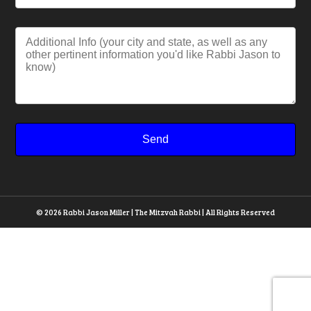
© 2026 Rabbi Jason Miller | The Mitzvah Rabbi | All Rights Reserved