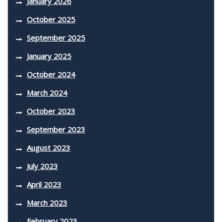
January 2026
October 2025
September 2025
January 2025
October 2024
March 2024
October 2023
September 2023
August 2023
July 2023
April 2023
March 2023
February 2023