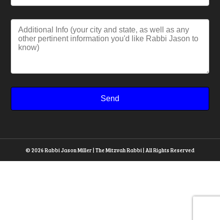
© 2026 Rabbi Jason Miller | The Mitzvah Rabbi | All Rights Reserved