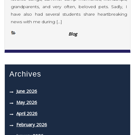
grandparents, and very often, beloved pets. Sadly, I
have also had several students share heartbreaking
news with me during […]
Blog
Archives
June 2026
May 2026
April 2026
February 2026