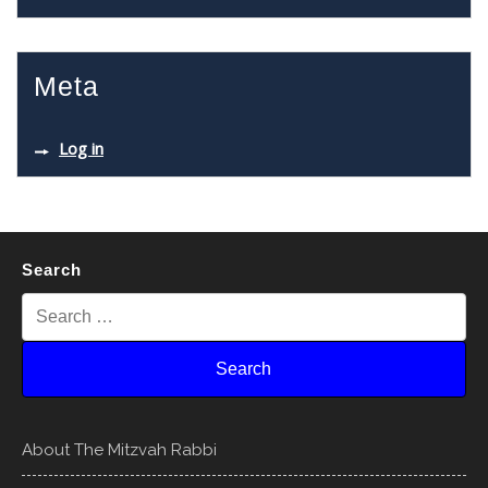
Meta
Log in
Search
About The Mitzvah Rabbi