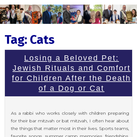
Tag:
Cats
Losing a Beloved Pet:
Jewish Rituals and Comfort
for Children After the Death
of a Dog or Cat
As a rabbi who works closely with children preparing
for their bar mitzvah or bat mitzvah, I often hear about
the things that matter most in their lives. Sports teams,
favorite songs, summer camp memories, friendships,