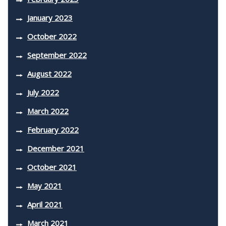
January 2023
October 2022
September 2022
August 2022
July 2022
March 2022
February 2022
December 2021
October 2021
May 2021
April 2021
March 2021