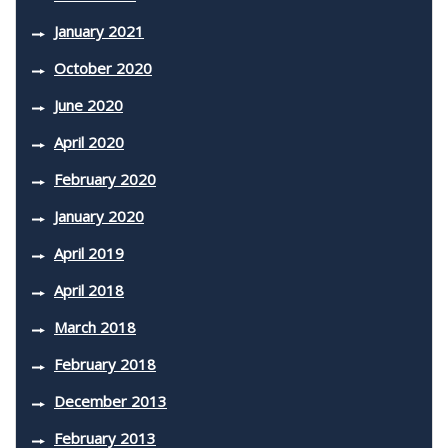
January 2021
October 2020
June 2020
April 2020
February 2020
January 2020
April 2019
April 2018
March 2018
February 2018
December 2013
February 2013