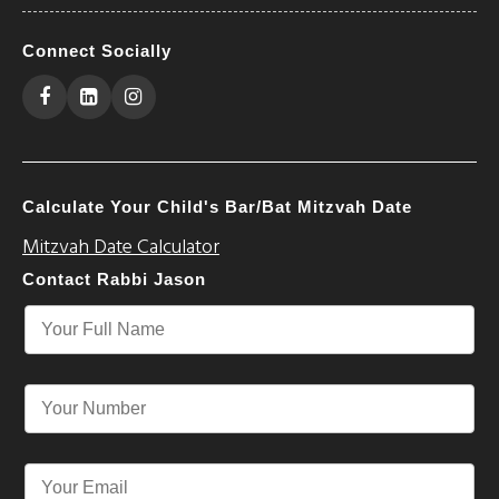
Connect Socially
Calculate Your Child's Bar/Bat Mitzvah Date
Mitzvah Date Calculator
Contact Rabbi Jason