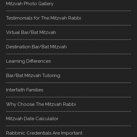
Mitzvah Photo Gallery
Testimonials for The Mitzvah Rabbi
Virtual Bar/Bat Mitzvah
Destination Bar/Bat Mitzvah
Learning Differences
Bar/Bat Mitzvah Tutoring
Interfaith Families
Why Choose The Mitzvah Rabbi
Mitzvah Date Calculator
Rabbinic Credentials Are Important