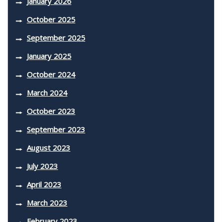
January 2026
October 2025
September 2025
January 2025
October 2024
March 2024
October 2023
September 2023
August 2023
July 2023
April 2023
March 2023
February 2023