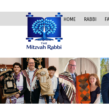
HOME
RABBI
F