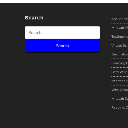
Search
About The
Mitzvah Ph
Testimonia
Virtual Ba
Destinatio
Learning D
Bar/Bat Mi
Interfaith 
Why Choos
Mitzvah Da
Rabbinic C