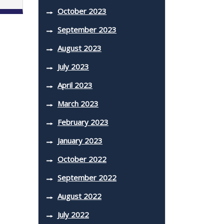
October 2023
September 2023
August 2023
July 2023
April 2023
March 2023
February 2023
January 2023
October 2022
September 2022
August 2022
July 2022