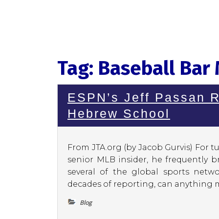
Tag:
Baseball Bar
ESPN’s Jeff Passan R
Hebrew School
From JTA.org (by Jacob Gurvis) For tu
senior MLB insider, he frequently 
several of the global sports netwo
decades of reporting, can anything m
Blog