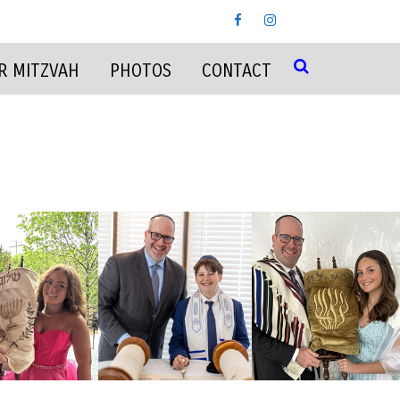
R MITZVAH
PHOTOS
CONTACT