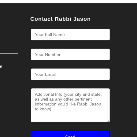
Contact Rabbi Jason
s