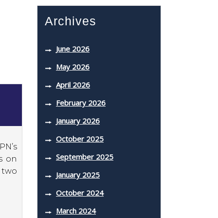
Archives
June 2026
May 2026
April 2026
February 2026
January 2026
October 2025
SPN’s
September 2025
s on
 two
January 2025
October 2024
March 2024