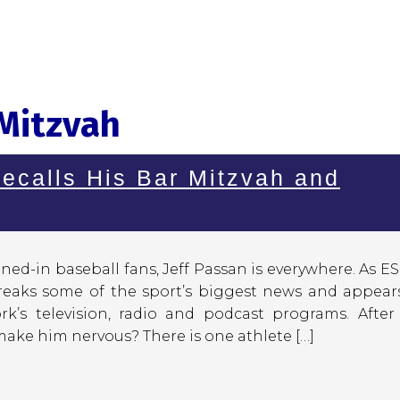
 Mitzvah
ecalls His Bar Mitzvah and
ned-in baseball fans, Jeff Passan is everywhere. As E
breaks some of the sport’s biggest news and appear
rk’s television, radio and podcast programs. After
ake him nervous? There is one athlete […]