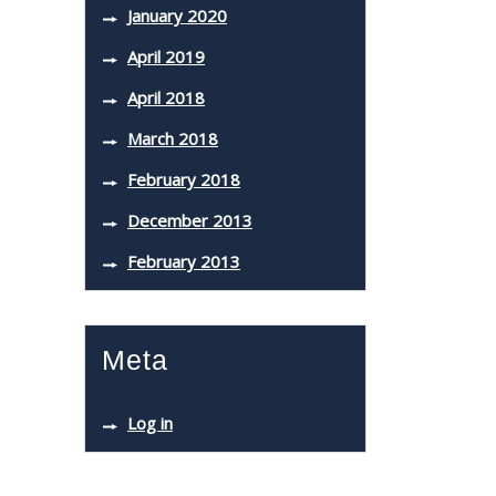
January 2020
April 2019
April 2018
March 2018
February 2018
December 2013
February 2013
Meta
Log in