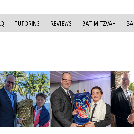
AQ
TUTORING
REVIEWS
BAT MITZVAH
BA