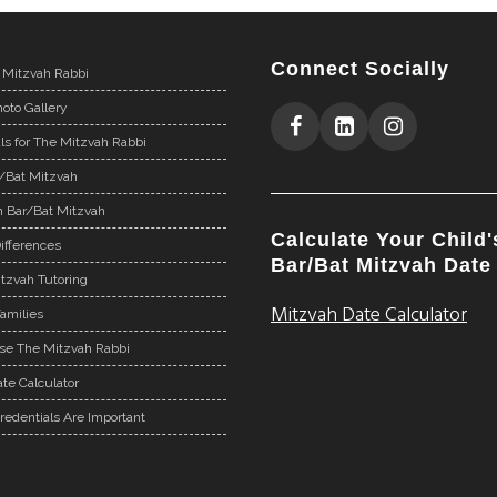
Connect Socially
 Mitzvah Rabbi
oto Gallery
ls for The Mitzvah Rabbi
r/Bat Mitzvah
n Bar/Bat Mitzvah
Calculate Your Child'
ifferences
Bar/Bat Mitzvah Date
tzvah Tutoring
Mitzvah Date Calculator
Families
e The Mitzvah Rabbi
te Calculator
redentials Are Important