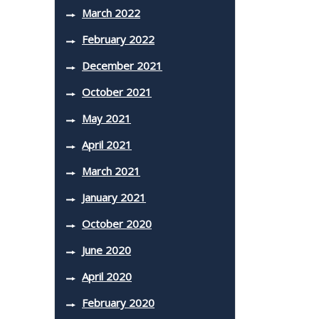
March 2022
February 2022
December 2021
October 2021
May 2021
April 2021
March 2021
January 2021
October 2020
June 2020
April 2020
February 2020