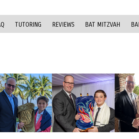
AQ
TUTORING
REVIEWS
BAT MITZVAH
BA