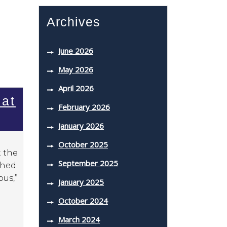
Archives
June 2026
May 2026
April 2026
Bat
February 2026
January 2026
October 2025
t the
September 2025
ahed.
us,”
January 2025
October 2024
March 2024