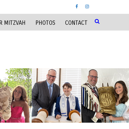
R MITZVAH
PHOTOS
CONTACT