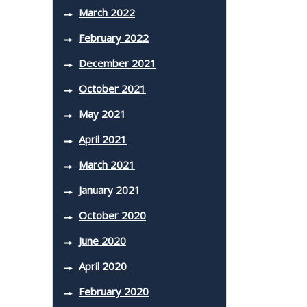
March 2022
February 2022
December 2021
October 2021
May 2021
April 2021
March 2021
January 2021
October 2020
June 2020
April 2020
February 2020