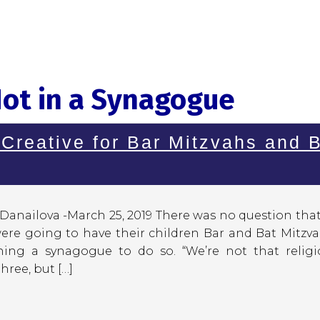
Not in a Synagogue
 Creative for Bar Mitzvahs and 
Danailova -March 25, 2019 There was no question tha
were going to have their children Bar and Bat Mitzv
ing a synagogue to do so. “We’re not that religio
hree, but […]