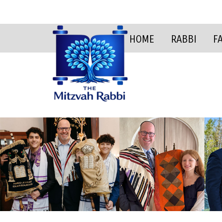
HOME
RABBI
F