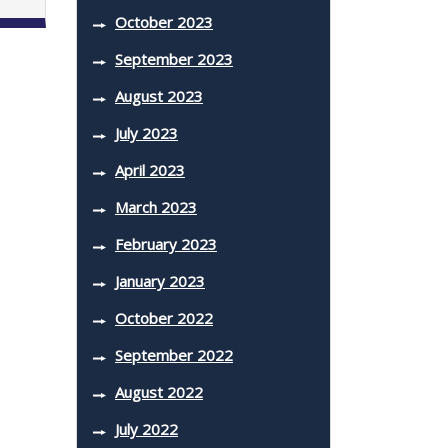
October 2023
September 2023
August 2023
July 2023
April 2023
March 2023
February 2023
January 2023
October 2022
September 2022
August 2022
July 2022