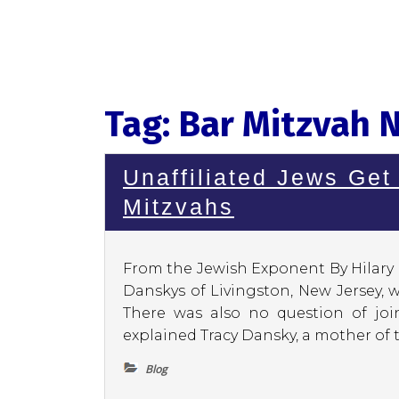
Tag:
Bar Mitzvah 
Unaffiliated Jews Get
Mitzvahs
From the Jewish Exponent By Hilary 
Danskys of Livingston, New Jersey, 
There was also no question of join
explained Tracy Dansky, a mother of t
Blog