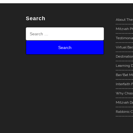
Search
About The
Mitzvah Ph
Testimonia
Virtual Ba
Destinatio
Learning D
Bar/Bat Mi
Interfaith 
Why Choos
Mitzvah Da
Rabbinic C