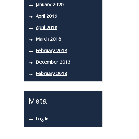
January 2020
April 2019
April 2018
March 2018
February 2018
December 2013
February 2013
Meta
Log in