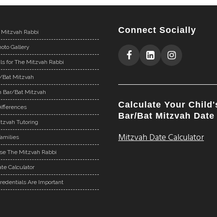
Connect Socially
 Mitzvah Rabbi
oto Gallery
ls for The Mitzvah Rabbi
r/Bat Mitzvah
n Bar/Bat Mitzvah
Calculate Your Child'
ifferences
Bar/Bat Mitzvah Date
tzvah Tutoring
Mitzvah Date Calculator
Families
e The Mitzvah Rabbi
te Calculator
redentials Are Important