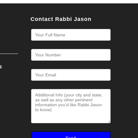
Contact Rabbi Jason
s