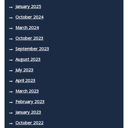
January 2025
October 2024
March 2024
October 2023
September 2023
August 2023
July 2023
April 2023
March 2023
February 2023
January 2023
October 2022