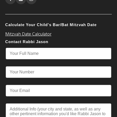
Calculate Your Child's Bar/Bat Mitzvah Date
Mitzvah Date Calculator
Contact Rabbi Jason