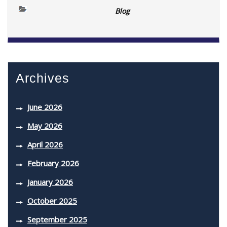
Blog
Archives
June 2026
May 2026
April 2026
February 2026
January 2026
October 2025
September 2025