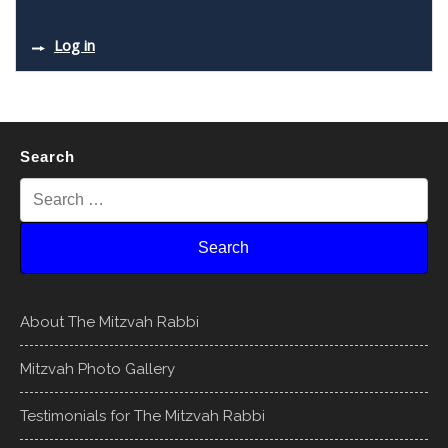
Log in
Search
About The Mitzvah Rabbi
Mitzvah Photo Gallery
Testimonials for The Mitzvah Rabbi