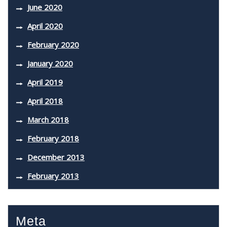
June 2020
April 2020
February 2020
January 2020
April 2019
April 2018
March 2018
February 2018
December 2013
February 2013
Meta