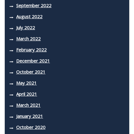
September 2022
August 2022
July 2022
March 2022
February 2022
December 2021
October 2021
May 2021
April 2021
March 2021
January 2021
October 2020