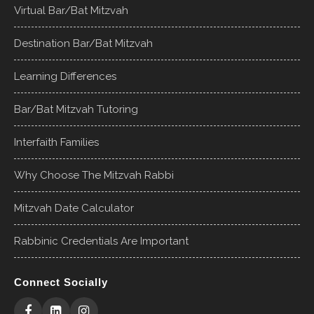
Virtual Bar/Bat Mitzvah
Destination Bar/Bat Mitzvah
Learning Differences
Bar/Bat Mitzvah Tutoring
Interfaith Families
Why Choose The Mitzvah Rabbi
Mitzvah Date Calculator
Rabbinic Credentials Are Important
Connect Socially