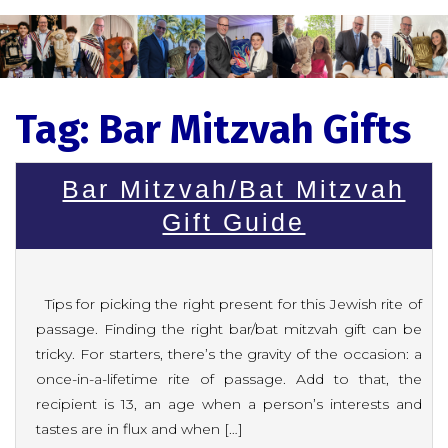
Tag:
Bar Mitzvah Gifts
Bar Mitzvah/Bat Mitzvah
Gift Guide
Tips for picking the right present for this Jewish rite of
passage. Finding the right bar/bat mitzvah gift can be
tricky. For starters, there’s the gravity of the occasion: a
once-in-a-lifetime rite of passage. Add to that, the
recipient is 13, an age when a person’s interests and
tastes are in flux and when […]