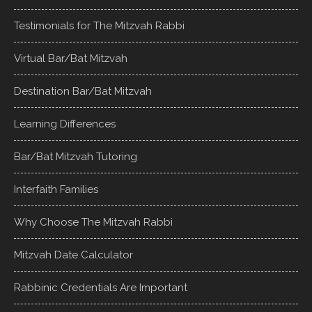
Testimonials for The Mitzvah Rabbi
Virtual Bar/Bat Mitzvah
Destination Bar/Bat Mitzvah
Learning Differences
Bar/Bat Mitzvah Tutoring
Interfaith Families
Why Choose The Mitzvah Rabbi
Mitzvah Date Calculator
Rabbinic Credentials Are Important