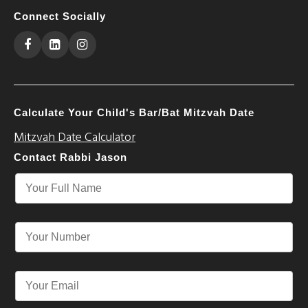
Connect Socially
Calculate Your Child's Bar/Bat Mitzvah Date
Mitzvah Date Calculator
Contact Rabbi Jason