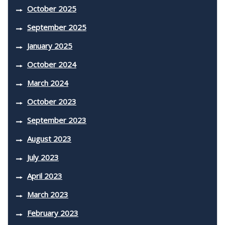
October 2025
September 2025
January 2025
October 2024
March 2024
October 2023
September 2023
August 2023
July 2023
April 2023
March 2023
February 2023