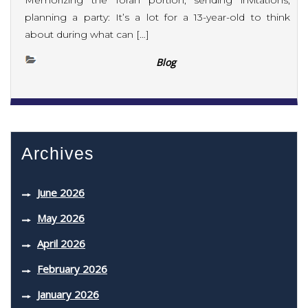
Memorizing the Torah portion, sending invitations,
planning a party: It’s a lot for a 13-year-old to think
about during what can […]
Blog
Archives
June 2026
May 2026
April 2026
February 2026
January 2026