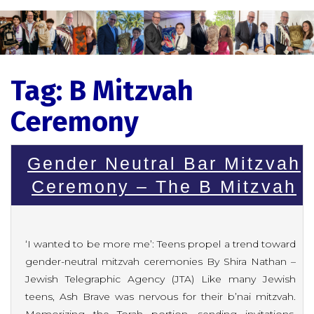
Tag:
B Mitzvah
Ceremony
Gender Neutral Bar Mitzvah
Ceremony – The B Mitzvah
‘I wanted to be more me’: Teens propel a trend toward
gender-neutral mitzvah ceremonies By Shira Nathan –
Jewish Telegraphic Agency (JTA) Like many Jewish
teens, Ash Brave was nervous for their b’nai mitzvah.