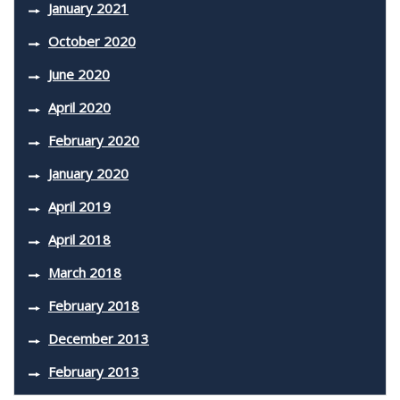
January 2021
October 2020
June 2020
April 2020
February 2020
January 2020
April 2019
April 2018
March 2018
February 2018
December 2013
February 2013