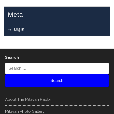
Meta
Log in
Search
About The Mitzvah Rabbi
Mitzvah Photo Gallery