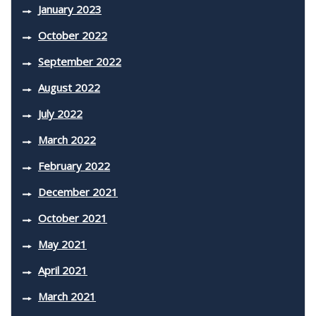
January 2023
October 2022
September 2022
August 2022
July 2022
March 2022
February 2022
December 2021
October 2021
May 2021
April 2021
March 2021