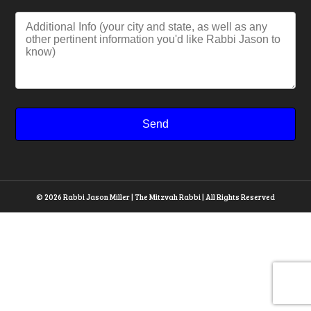
© 2026 Rabbi Jason Miller | The Mitzvah Rabbi | All Rights Reserved