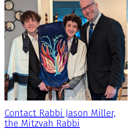
Contact Rabbi Jason Miller,
the Mitzvah Rabbi