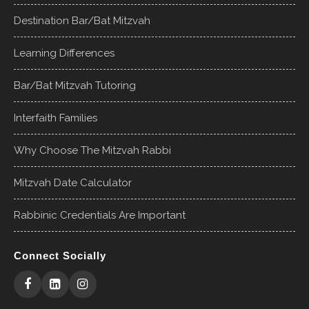
Destination Bar/Bat Mitzvah
Learning Differences
Bar/Bat Mitzvah Tutoring
Interfaith Families
Why Choose The Mitzvah Rabbi
Mitzvah Date Calculator
Rabbinic Credentials Are Important
Connect Socially