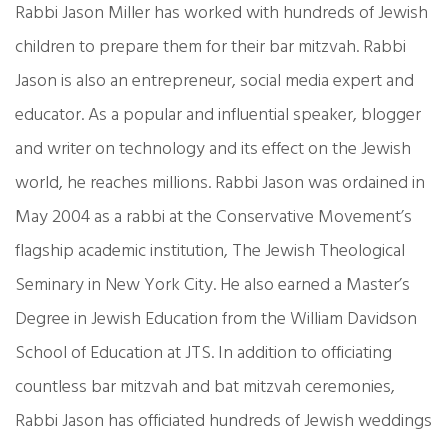
Rabbi Jason Miller has worked with hundreds of Jewish
children to prepare them for their bar mitzvah. Rabbi
Jason is also an entrepreneur, social media expert and
educator. As a popular and influential speaker, blogger
and writer on technology and its effect on the Jewish
world, he reaches millions. Rabbi Jason was ordained in
May 2004 as a rabbi at the Conservative Movement’s
flagship academic institution, The Jewish Theological
Seminary in New York City. He also earned a Master’s
Degree in Jewish Education from the William Davidson
School of Education at JTS. In addition to officiating
countless bar mitzvah and bat mitzvah ceremonies,
Rabbi Jason has officiated hundreds of Jewish weddings