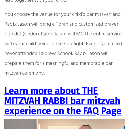
lead together with your child.
You choose the venue for your child’s bar mitzvah and
Rabbi Jason will bring a Torah and customized prayer
booklet (siddur). Rabbi Jason will MC the entire service
with your child being in the spotlight! Even if your child
never attended Hebrew School, Rabbi Jason will
prepare them for a meaningful and memorable bar
mitzvah ceremony.
Learn more about THE
MITZVAH RABBI bar mitzvah
experience on the FAQ Page