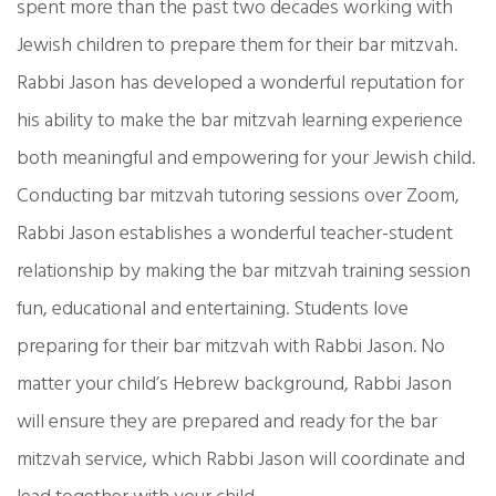
spent more than the past two decades working with
Jewish children to prepare them for their bar mitzvah.
Rabbi Jason has developed a wonderful reputation for
his ability to make the bar mitzvah learning experience
both meaningful and empowering for your Jewish child.
Conducting bar mitzvah tutoring sessions over Zoom,
Rabbi Jason establishes a wonderful teacher-student
relationship by making the bar mitzvah training session
fun, educational and entertaining. Students love
preparing for their bar mitzvah with Rabbi Jason. No
matter your child’s Hebrew background, Rabbi Jason
will ensure they are prepared and ready for the bar
mitzvah service, which Rabbi Jason will coordinate and