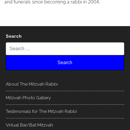
and funerals since becoming a rabbi in 2004.
Search
About The Mitzvah Rabbi
Mitzvah Photo Gallery
Testimonials for The Mitzvah Rabbi
Virtual Bar/Bat Mitzvah