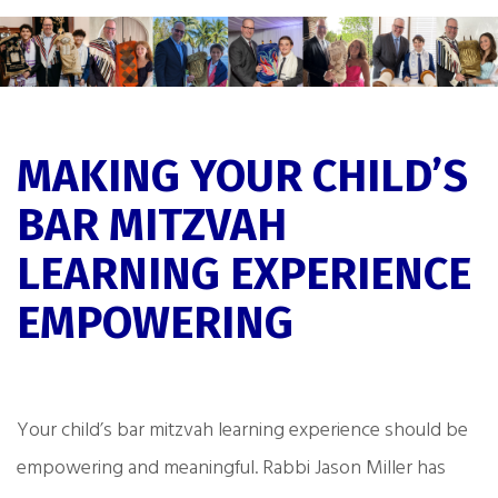
MAKING YOUR CHILD’S
BAR MITZVAH
LEARNING EXPERIENCE
EMPOWERING
Your child’s bar mitzvah learning experience should be
empowering and meaningful. Rabbi Jason Miller has