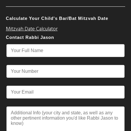
Calculate Your Child's Bar/Bat Mitzvah Date
Mitzvah Date Calculator
Contact Rabbi Jason